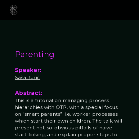
Parenting
Speaker:
Saša Jurić
Abstract:
This is a tutorial on managing process
hierarchies with OTP, with a special focus
on “smart parents”, i.e. worker processes
which start their own children. The talk will
present not-so-obvious pitfalls of naive
start-linking, and explain proper steps to