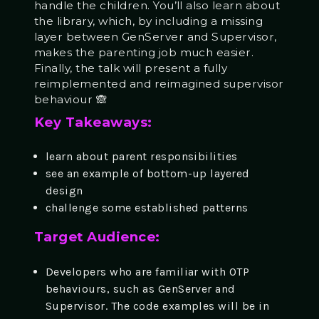
handle the children. You’ll also learn about
the library, which, by including a missing
layer between GenServer and Supervisor,
makes the parenting job much easier.
Finally, the talk will present a fully
reimplemented and reimagined supervisor
behaviour 🙈
Key Takeaways:
learn about parent responsibilities
see an example of bottom-up layered
design
challenge some established patterns
Target Audience:
Developers who are familiar with OTP
behaviours, such as GenServer and
Supervisor. The code examples will be in