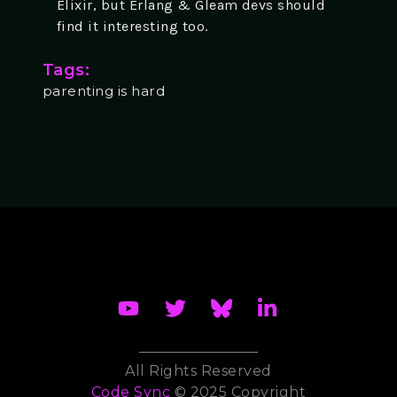
Elixir, but Erlang & Gleam devs should
find it interesting too.
Tags:
parenting is hard
All Rights Reserved
Code Sync
© 2025 Copyright