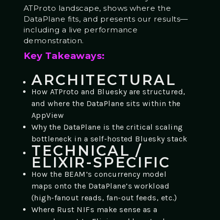
ATProto landscape, shows where the
DataPlane fits, and presents our results—
including a live performance
demonstration.
Key Takeaways:
ARCHITECTURAL
How ATProto and Bluesky are structured,
and where the DataPlane sits within the
AppView
Why the DataPlane is the critical scaling
bottleneck in a self-hosted Bluesky stack
TECHNICAL /
ELIXIR-SPECIFIC
How the BEAM’s concurrency model
maps onto the DataPlane’s workload
(high-fanout reads, fan-out feeds, etc.)
Where Rust NIFs make sense as a