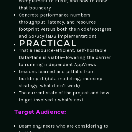
complement to Elixir, and how to draw
that boundary
Concrete performance numbers:
throughput, latency, and resource
footprint versus both the Node/Postgres
and Go/ScyllaDB implementations
PRACTICAL
That a resource-efficient, self-hostable
DataPlane is viable—lowering the barrier
to running independent AppViews
Lessons learned and pitfalls from
building it (data modeling, indexing
strategy, what didn’t work)
The current state of the project and how
to get involved / what’s next
Target Audience:
Beam engineers who are considering to