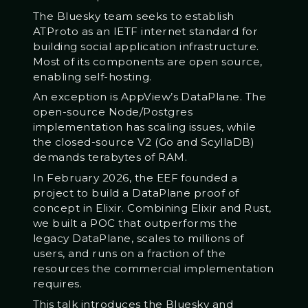
The Bluesky team seeks to establish
ATProto as an IETF internet standard for
building social application infrastructure.
Most of its components are open source,
enabling self-hosting.
An exception is AppView’s DataPlane. The
open-source Node/Postgres
implementation has scaling issues, while
the closed-source V2 (Go and ScyllaDB)
demands terabytes of RAM.
In February 2026, the EEF founded a
project to build a DataPlane proof of
concept in Elixir. Combining Elixir and Rust,
we built a POC that outperforms the
legacy DataPlane, scales to millions of
users, and runs on a fraction of the
resources the commercial implementation
requires.
This talk introduces the Bluesky and