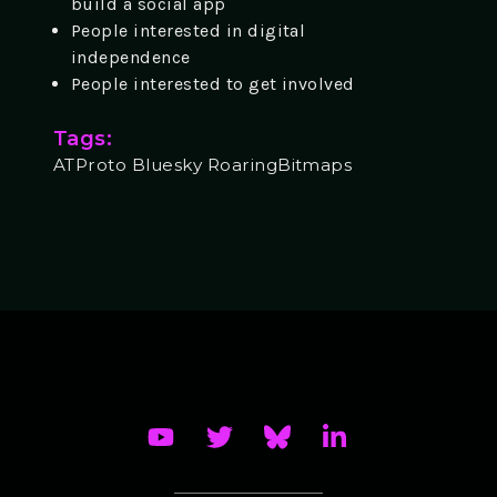
build a social app
People interested in digital
independence
People interested to get involved
Tags:
ATProto Bluesky RoaringBitmaps