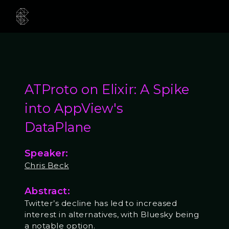
ATProto on Elixir: A Spike
into AppView's
DataPlane
Speaker:
Chris Beck
Abstract:
Twitter’s decline has led to increased
interest in alternatives, with Bluesky being
a notable option.