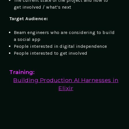
The current state of the project and how to
get involved / what’s next
Target Audience:
Beam engineers who are considering to build
a social app
People interested in digital independence
People interested to get involved
Training:
Building Production AI Harnesses in
Elixir