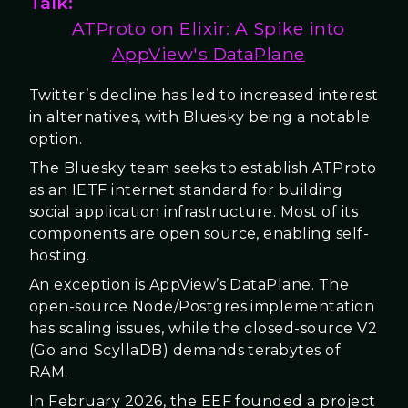
Talk:
ATProto on Elixir: A Spike into
AppView's DataPlane
Twitter’s decline has led to increased interest
in alternatives, with Bluesky being a notable
option.
The Bluesky team seeks to establish ATProto
as an IETF internet standard for building
social application infrastructure. Most of its
components are open source, enabling self-
hosting.
An exception is AppView’s DataPlane. The
open-source Node/Postgres implementation
has scaling issues, while the closed-source V2
(Go and ScyllaDB) demands terabytes of
RAM.
In February 2026, the EEF founded a project