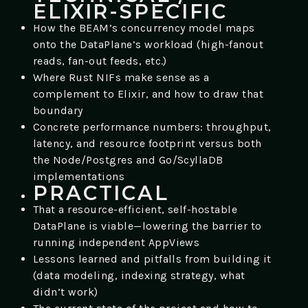
ELIXIR-SPECIFIC
How the BEAM’s concurrency model maps
onto the DataPlane’s workload (high-fanout
reads, fan-out feeds, etc.)
Where Rust NIFs make sense as a
complement to Elixir, and how to draw that
boundary
Concrete performance numbers: throughput,
latency, and resource footprint versus both
the Node/Postgres and Go/ScyllaDB
implementations
PRACTICAL
That a resource-efficient, self-hostable
DataPlane is viable—lowering the barrier to
running independent AppViews
Lessons learned and pitfalls from building it
(data modeling, indexing strategy, what
didn’t work)