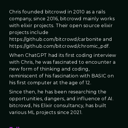
Chris founded bitcrowd in 2010 as a rails
company, since 2016, bitcrowd mainly works
with elixir projects. Their open source elixir
projects include
https://github.com/bitcrowd/carbonite and
https://github.com/bitcrowd/chromic_pdf.
When ChatGPT had its first coding interview
with Chris, he was fascinated to encounter a
new form of thinking and coding,
reminiscent of his fascination with BASIC on
his first computer at the age of 12.
Since then, he has been researching the
opportunities, dangers, and influence of AI.
bitcrowd, his Elixir consultancy, has built
various ML projects since 2021.