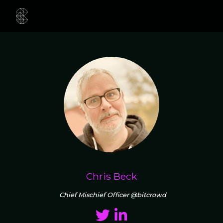
Chris Beck
Chief Mischief Officer @bitcrowd