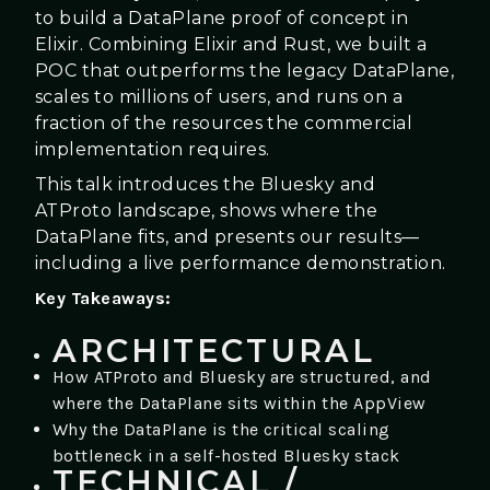
to build a DataPlane proof of concept in
Elixir. Combining Elixir and Rust, we built a
POC that outperforms the legacy DataPlane,
scales to millions of users, and runs on a
fraction of the resources the commercial
implementation requires.
This talk introduces the Bluesky and
ATProto landscape, shows where the
DataPlane fits, and presents our results—
including a live performance demonstration.
Key Takeaways:
ARCHITECTURAL
How ATProto and Bluesky are structured, and
where the DataPlane sits within the AppView
Why the DataPlane is the critical scaling
bottleneck in a self-hosted Bluesky stack
TECHNICAL /