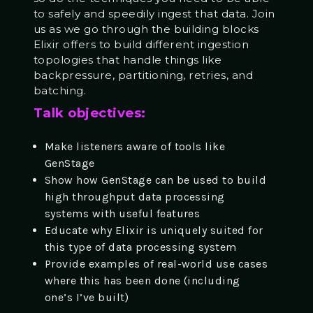
to safely and speedily ingest that data. Join
us as we go through the building blocks
Elixir offers to build different ingestion
topologies that handle things like
backpressure, partitioning, retries, and
batching.
Talk objectives:
Make listeners aware of tools like
GenStage
Show how GenStage can be used to build
high throughput data processing
systems with useful features
Educate why Elixir is uniquely suited for
this type of data processing system
Provide examples of real-world use cases
where this has been done (including
one’s I’ve built)