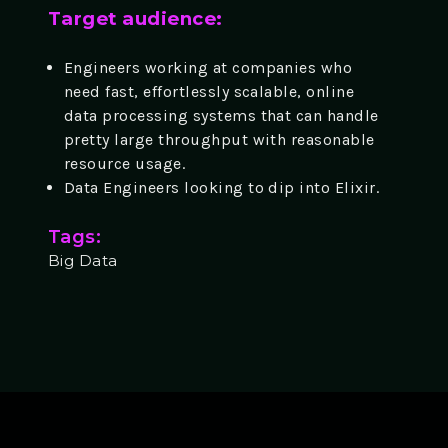
Target audience:
Engineers working at companies who
need fast, effortlessly scalable, online
data processing systems that can handle
pretty large throughput with reasonable
resource usage.
Data Engineers looking to dip into Elixir.
Tags:
Big Data