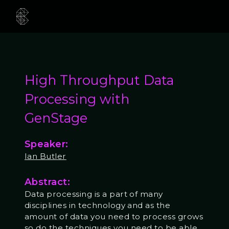
High Throughput Data
Processing with
GenStage
Speaker:
Ian Butler
Abstract:
Data processing is a part of many
disciplines in technology and as the
amount of data you need to process grows
so do the techniques you need to be able