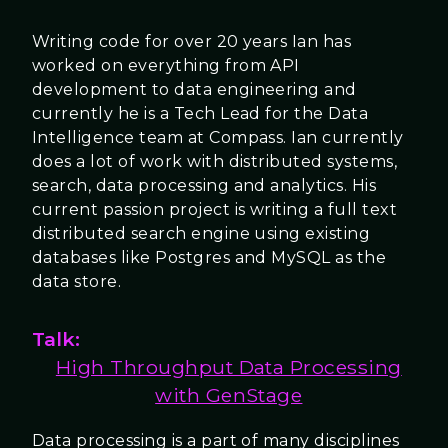
Writing code for over 20 years Ian has
worked on everything from API
development to data engineering and
currently he is a Tech Lead for the Data
Intelligence team at Compass. Ian currently
does a lot of work with distributed systems,
search, data processing and analytics. His
current passion project is writing a full text
distributed search engine using existing
databases like Postgres and MySQL as the
data store.
Talk:
High Throughput Data Processing
with GenStage
Data processing is a part of many disciplines