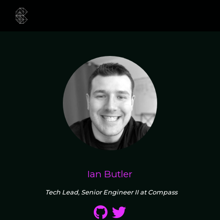
Ian Butler
Tech Lead, Senior Engineer II at Compass