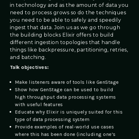
in technology and as the amount of data you
need to process grows so do the techniques
you need to be able to safely and speedily
ingest that data. Join us as we go through
the building blocks Elixir offers to build
different ingestion topologies that handle
things like backpressure, partitioning, retries,
and batching.
Talk objectives:
Make listeners aware of tools like GenStage
Show how GenStage can be used to build
high throughput data processing systems
with useful features
Educate why Elixir is uniquely suited for this
type of data processing system
Provide examples of real-world use cases
where this has been done (including one’s