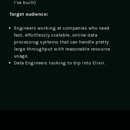
I’ve built)
Target audience:
Engineers working at companies who need
fast, effortlessly scalable, online data
processing systems that can handle pretty
large throughput with reasonable resource
usage.
Data Engineers looking to dip into Elixir.