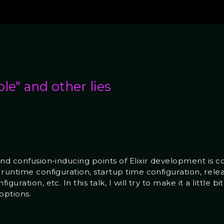
ple" and other lies
and confusion-inducing points of Elixir development is c
runtime configuration, startup time configuration, relea
uration, etc. In this talk, I will try to make it a little b
options.