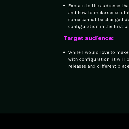
Explain to the audience that
and how to make sense of i
some cannot be changed dur
configuration in the first pl
Target audience:
While I would love to make
with configuration, it will
releases and different plac