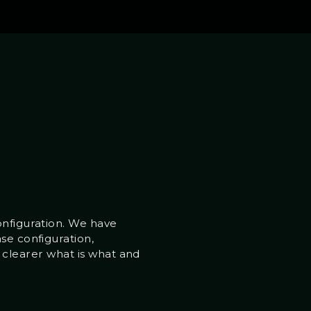
onfiguration. We have
se configuration,
it clearer what is what and