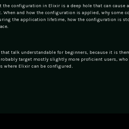
 the configuration in Elixir is a deep hole that can cause a 
t. When and how the configuration is applied, why some c
ing the application lifetime, how the configuration is sto
ace.
 that talk understandable for beginners, because it is t
 probably target mostly slightly more proficient users, wh
es where Elixir can be configured.