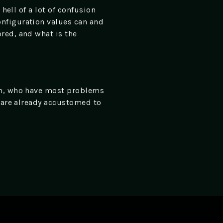
hell of a lot of confusion
onfiguration values can and
red, and what is the
hem, who have most problems
o are already accustomed to