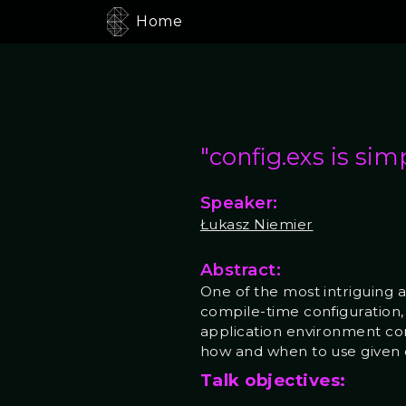
Home
"config.exs is sim
Speaker:
Łukasz Niemier
Abstract:
One of the most intriguing 
compile-time configuration, 
application environment config
how and when to use given 
Talk objectives: