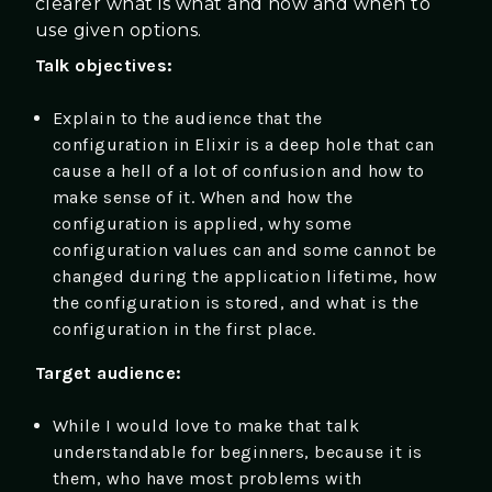
clearer what is what and how and when to
use given options.
Talk objectives:
Explain to the audience that the
configuration in Elixir is a deep hole that can
cause a hell of a lot of confusion and how to
make sense of it. When and how the
configuration is applied, why some
configuration values can and some cannot be
changed during the application lifetime, how
the configuration is stored, and what is the
configuration in the first place.
Target audience:
While I would love to make that talk
understandable for beginners, because it is
them, who have most problems with