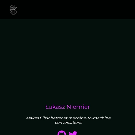
Łukasz Niemier
Makes Elixir better at machine-to-machine
conversations