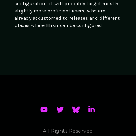
configuration, it will probably target mostly
slightly more proficient users, who are
already accustomed to releases and different
places where Elixir can be configured.
All Rights Reserved