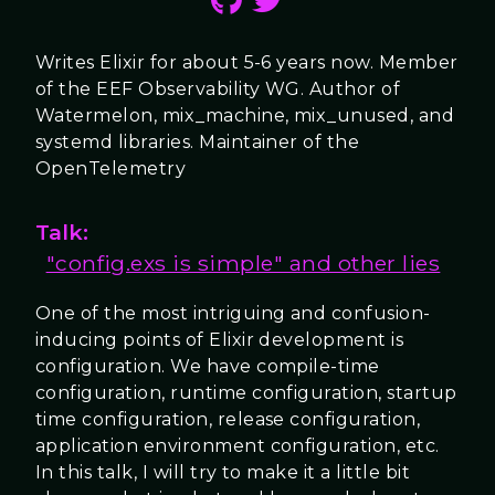
Writes Elixir for about 5-6 years now. Member
of the EEF Observability WG. Author of
Watermelon, mix_machine, mix_unused, and
systemd libraries. Maintainer of the
OpenTelemetry
Talk:
"config.exs is simple" and other lies
One of the most intriguing and confusion-
inducing points of Elixir development is
configuration. We have compile-time
configuration, runtime configuration, startup
time configuration, release configuration,
application environment configuration, etc.
In this talk, I will try to make it a little bit