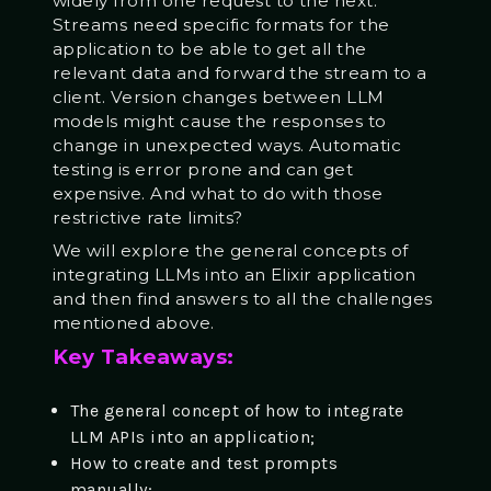
widely from one request to the next.
Streams need specific formats for the
application to be able to get all the
relevant data and forward the stream to a
client. Version changes between LLM
models might cause the responses to
change in unexpected ways. Automatic
testing is error prone and can get
expensive. And what to do with those
restrictive rate limits?
We will explore the general concepts of
integrating LLMs into an Elixir application
and then find answers to all the challenges
mentioned above.
Key Takeaways:
The general concept of how to integrate
LLM APIs into an application;
How to create and test prompts
manually;