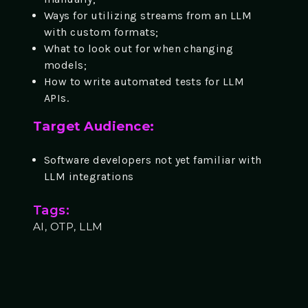
Ways for utilizing streams from an LLM
with custom formats;
What to look out for when changing
models;
How to write automated tests for LLM
APIs.
Target Audience:
Software developers not yet familiar with
LLM integrations
Tags:
AI, OTP, LLM