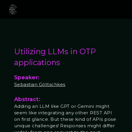
Utilizing LLMs in OTP
applications
Speaker:
Sebastian Göttschkes
Abstract:
Adding an LLM like GPT or Gemini might
seem like integrating any other REST API
on first glance. But these kind of APIs pose
unique challenges! Responses might differ