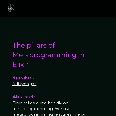
The pillars of
Metaprogramming in
Elixir
Speaker:
Adi Iyengar
Abstract:
Elixir relies quite heavily on
metaprogramming. We use
metaprogramming features in elixir