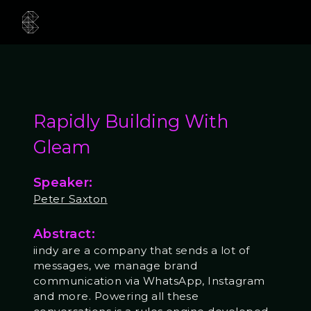
Rapidly Building With
Gleam
Speaker:
Peter Saxton
Abstract:
iindy are a company that sends a lot of
messages, we manage brand
communication via WhatsApp, Instagram
and more. Powering all these