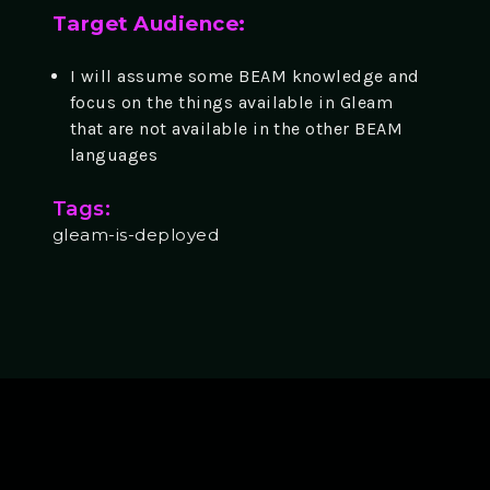
Target Audience:
I will assume some BEAM knowledge and
focus on the things available in Gleam
that are not available in the other BEAM
languages
Tags:
gleam-is-deployed