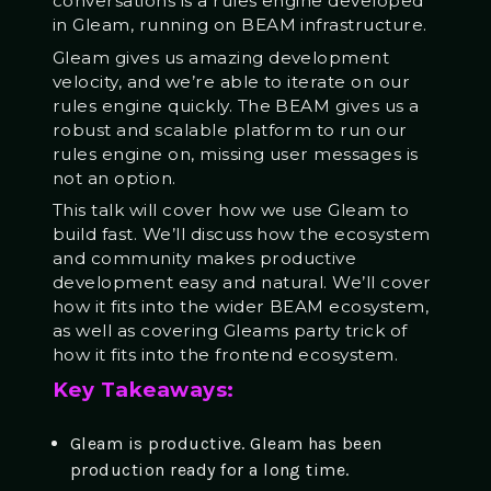
conversations is a rules engine developed
in Gleam, running on BEAM infrastructure.
Gleam gives us amazing development
velocity, and we’re able to iterate on our
rules engine quickly. The BEAM gives us a
robust and scalable platform to run our
rules engine on, missing user messages is
not an option.
This talk will cover how we use Gleam to
build fast. We’ll discuss how the ecosystem
and community makes productive
development easy and natural. We’ll cover
how it fits into the wider BEAM ecosystem,
as well as covering Gleams party trick of
how it fits into the frontend ecosystem.
Key Takeaways:
Gleam is productive. Gleam has been
production ready for a long time.