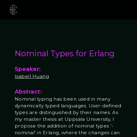
Nominal Types for Erlang
Speaker:
Isabell Huang
Abstract:
Nominal typing has been used in many
dynamically typed languages. User-defined
types are distinguished by their names. As
my master thesis at Uppsala University, I
propose the addition of nominal types ‘-
nominal’ in Erlang, where the changes can