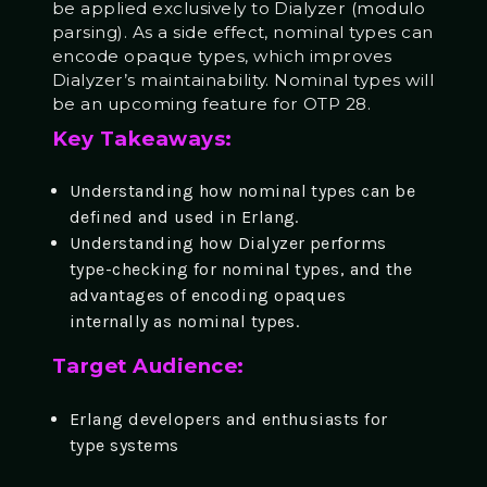
be applied exclusively to Dialyzer (modulo
parsing). As a side effect, nominal types can
encode opaque types, which improves
Dialyzer’s maintainability. Nominal types will
be an upcoming feature for OTP 28.
Key Takeaways:
Understanding how nominal types can be
defined and used in Erlang.
Understanding how Dialyzer performs
type-checking for nominal types, and the
advantages of encoding opaques
internally as nominal types.
Target Audience:
Erlang developers and enthusiasts for
type systems