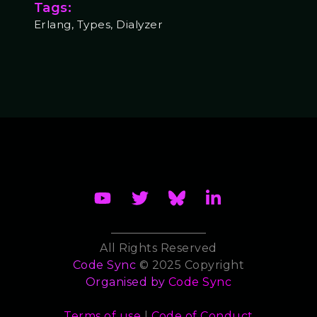
Tags:
Erlang, Types, Dialyzer
All Rights Reserved
Code Sync
© 2025 Copyright
Organised by
Code Sync
Terms of use
|
Code of Conduct