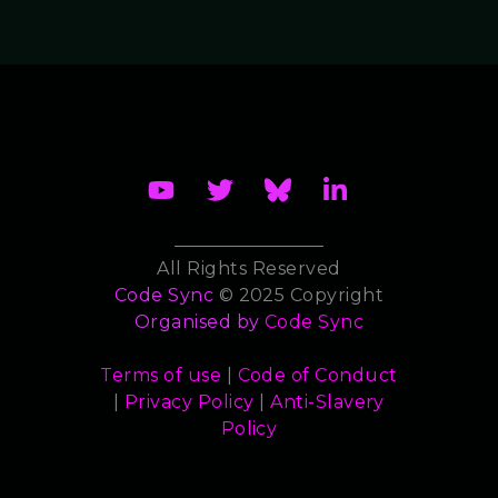
All Rights Reserved
Code Sync
© 2025 Copyright
Organised by
Code Sync
Terms of use
|
Code of Conduct
|
Privacy Policy
|
Anti-Slavery
Policy