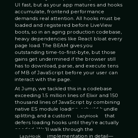
UI fast, but as your app matures and hooks
accumulate, frontend performance
demands real attention. All hooks must be
loaded and registered before LiveView
boots, so in an aging production codebase,
heavy dependencies like React bloat every
page load. The BEAM gives you
outstanding time-to-first-byte, but those
gains get undermined if the browser still
has to download, parse, and execute tens
of MB of JavaScript before your user can
interact with the page.
At Jump, we tackled this in a codebase
exceeding 1.5 million lines of Elixir and 150
thousand lines of JavaScript by combining
native ES module loading, esbuild bundle
splitting, and a custom
that
LazyHook
defers loading hooks until they’re actually
needed. We’ll walk through the
implementation in detail—
LazyHook