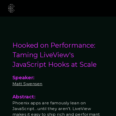
Hooked on Performance:
Taming LiveView's
JavaScript Hooks at Scale
Speaker:
Matt Swensen
Abstract:
Phoenix apps are famously lean on
JavaScript…until they aren’t. LiveView
makes it easy to ship rich and performant