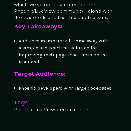
which we’ve open-sourced for the
Phoenix/LiveView community—along with
the trade-offs and the measurable wins.
Key Takeaways:
Audience members will come away with
a simple and practical solution for
improving their page load times on the
front end.
Target Audience:
Phoenix developers with large codebases
Tags:
Phoenix LiveView performance