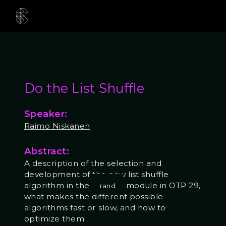
Do the List Shuffle
Speaker:
Raimo Niskanen
Abstract:
A description of the selection and
development of the new list shuffle
algorithm in the
module in OTP 29,
rand
what makes the different possible
algorithms fast or slow, and how to
optimize them.