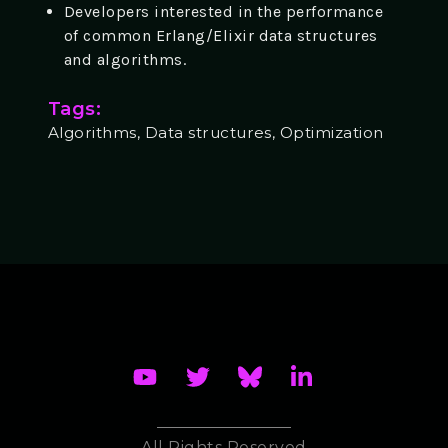
Developers interested in the performance
of common Erlang/Elixir data structures
and algorithms.
Tags:
Algorithms, Data structures, Optimization
All Rights Reserved