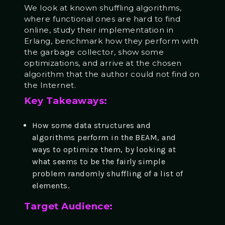
We look at known shuffling algorithms,
where
functional
ones are hard to find
online, study their implementation in
Erlang, benchmark how they perform with
the garbage collector, show some
optimizations, and arrive at the chosen
algorithm that the author could not find on
the Internet.
Key Takeaways:
How some data structures and
algorithms perform in the BEAM, and
ways to optimize them, by looking at
what seems to be the fairly simple
problem randomly shuffling of a list of
elements.
Target Audience: