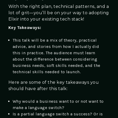
With the right plan, technical patterns, and a
lot of grit—you’ll be on your way to adopting
Elixir into your existing tech stack!
Key Takeaways:
This talk will be a mix of theory, practical
advice, and stories from how I actually did
this in practice. The audience must learn
about the difference between considering
business needs, soft skills needed, and the
technical skills needed to launch.
Here are some of the key takeaways you
should have after this talk:
Why would a business want to or not want to
make a language switch?
Is a partial language switch a success? Or is