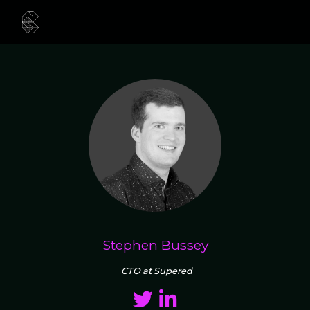
Stephen Bussey
CTO at Supered