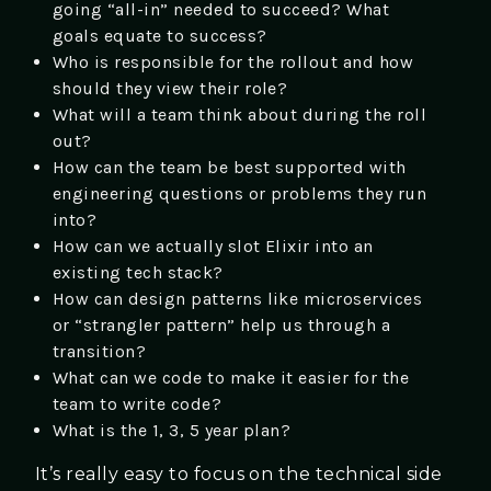
going “all-in” needed to succeed? What
goals equate to success?
Who is responsible for the rollout and how
should they view their role?
What will a team think about during the roll
out?
How can the team be best supported with
engineering questions or problems they run
into?
How can we actually slot Elixir into an
existing tech stack?
How can design patterns like microservices
or “strangler pattern” help us through a
transition?
What can we code to make it easier for the
team to write code?
What is the 1, 3, 5 year plan?
It’s really easy to focus on the technical side