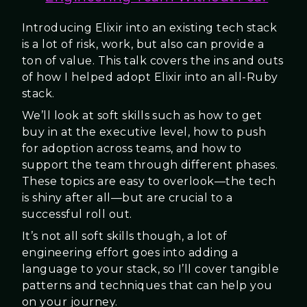
Introducing Elixir into an existing tech stack
is a lot of risk, work, but also can provide a
ton of value. This talk covers the ins and outs
of how I helped adopt Elixir into an all-Ruby
stack.
We’ll look at soft skills such as how to get
buy in at the executive level, how to push
for adoption across teams, and how to
support the team through different phases.
These topics are easy to overlook—the tech
is shiny after all—but are crucial to a
successful roll out.
It’s not all soft skills though, a lot of
engineering effort goes into adding a
language to your stack, so I’ll cover tangible
patterns and techniques that can help you
on your journey.