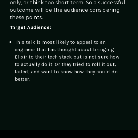
only, or think too short term. So a successful
outcome will be the audience considering
these points.
Target Audience:
This talk is most likely to appeal to an
engineer that has thought about bringing
Elixir to their tech stack but is not sure how
to actually do it. Or they tried to roll it out,
failed, and want to know how they could do
better.