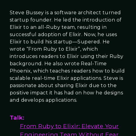
Steve Bussey is a software architect turned
startup founder. He led the introduction of
Elixir to an all-Ruby team, resulting in
successful adoption of Elixir. Now, he uses
Elixir to build his startup—Supered. He
wrote “From Ruby to Elixir”, which
introduces readers to Elixir using their Ruby
background. He also wrote Real-Time
Phoenix, which teaches readers how to build
scalable real-time Elixir applications. Steve is
passionate about sharing Elixir due to the
positive impact it has had on how he designs
and develops applications.
Talk:
From Ruby to Elixir: Elevate Your
Engineering Team Without Fear