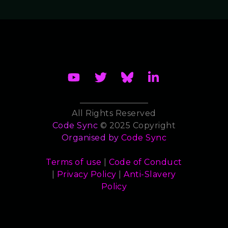
All Rights Reserved
Code Sync
© 2025 Copyright
Organised by
Code Sync
Terms of use
|
Code of Conduct
|
Privacy Policy
|
Anti-Slavery
Policy