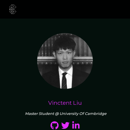
Vinctent Liu
Master Student @ University Of Cambridge