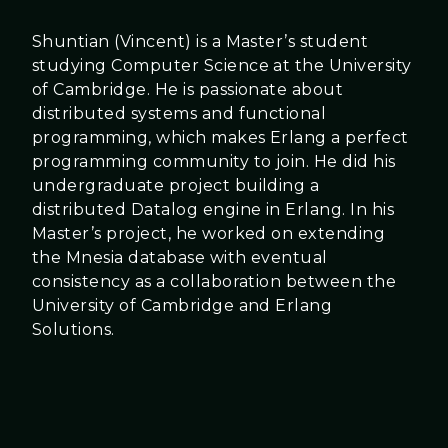
Shuntian (Vincent) is a Master’s student
studying Computer Science at the University
of Cambridge. He is passionate about
distributed systems and functional
programming, which makes Erlang a perfect
programming community to join. He did his
undergraduate project building a
distributed Datalog engine in Erlang. In his
Master’s project, he worked on extending
the Mnesia database with eventual
consistency as a collaboration between the
University of Cambridge and Erlang
Solutions.