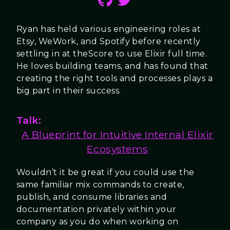
Ryan has held various engineering roles at
Etsy, WeWork, and Spotify before recently
settling in at theScore to use Elixir full time.
He loves building teams, and has found that
creating the right tools and processes plays a
big part in their success.
Talk:
A Blueprint for Intuitive Internal Elixir
Ecosystems
Wouldn’t it be great if you could use the
same familiar mix commands to create,
publish, and consume libraries and
documentation privately within your
company as you do when working on