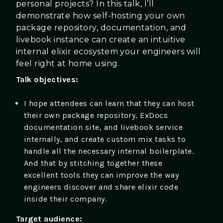
personal projects? In this talk, I’ll
demonstrate how self-hosting your own
package repository, documentation, and
livebook instance can create an intuitive
internal elixir ecosystem your engineers will
feel right at home using.
Talk objectives:
I hope attendees can learn that they can host
their own package repository, ExDocs
documentation site, and livebook service
internally, and create custom mix tasks to
handle all the necessary internal boilerplate.
And that by stitching together these
excellent tools they can improve the way
engineers discover and share elixir code
inside their company.
Target audience: