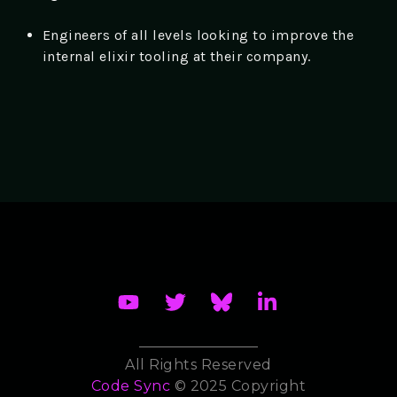
Engineers of all levels looking to improve the
internal elixir tooling at their company.
All Rights Reserved
Code Sync
© 2025 Copyright