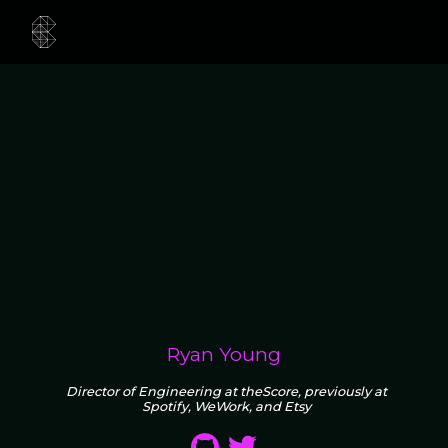
Ryan Young
Director of Engineering at theScore, previously at
Spotify, WeWork, and Etsy