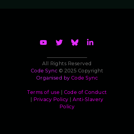
All Rights Reserved
Code Sync
© 2025 Copyright
Organised by
Code Sync
Terms of use
|
Code of Conduct
|
Privacy Policy
|
Anti-Slavery
Policy