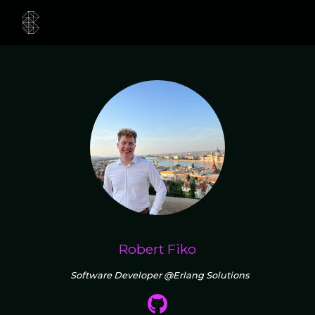
Robert Fiko
Software Developer @Erlang Solutions