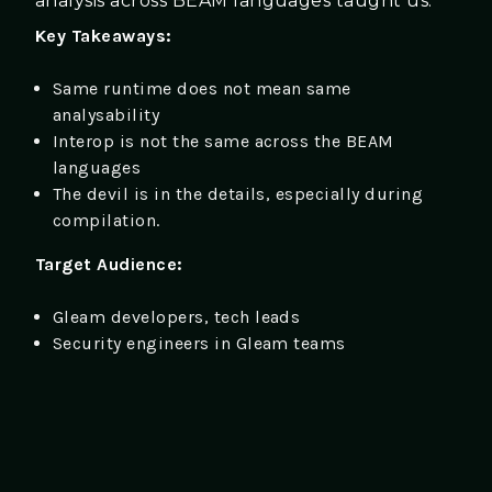
analysis across BEAM languages taught us.
Key Takeaways:
Same runtime does not mean same
analysability
Interop is not the same across the BEAM
languages
The devil is in the details, especially during
compilation.
Target Audience:
Gleam developers, tech leads
Security engineers in Gleam teams