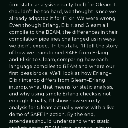
(our static analysis security tool) for Gleam. It
shouldn’t be too hard, we thought, since we
already adapted it for Elixir. We were wrong.
Even though Erlang, Elixir, and Gleam all
compile to the BEAM, the differences in their
compilation pipelines challenged us in ways
we didn’t expect. In this talk, I’ll tell the story
of how we transitioned SAFE from Erlang
and Elixir to Gleam, comparing how each
language compiles to BEAM and where our
first ideas broke. We’ll look at how Erlang–
Elixir interop differs from Gleam–Erlang
interop, what that means for static analysis,
and why using simple Erlang checks is not
enough. Finally, I’ll show how security
analysis for Gleam actually works with a live
demo of SAFE in action. By the end,
attendees should understand what static