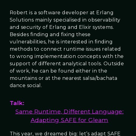
Robert is a software developer at Erlang
Solutions mainly specialised in observability
and security of Erlang and Elixir systems.
Besides finding and fixing these
vulnerabilities, he is interested in finding
methods to connect runtime issues related
to wrong implementation concepts with the
support of different analytical tools. Outside
of work, he can be found either in the
mountains or at the nearest salsa/bachata
dance social.
Talk:
Same Runtime, Different Language:
Adapting SAFE for Gleam
This year, we dreamed big: let’s adapt SAFE