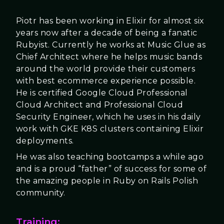
Piotr has been working in Elixir for almost six
years now after a decade of being a fanatic
Rubyist. Currently he works at Music Glue as
Chief Architect where he helps music bands
around the world provide their customers
with best ecommerce experience possible.
He is certified Google Cloud Professional
Cloud Architect and Professional Cloud
Security Engineer, which he uses in his daily
work with GKE K8S clusters containing Elixir
deployments.
He was also teaching bootcamps a while ago
and is a proud “father” of success for some of
the amazing people in Ruby on Rails Polish
community.
Training: