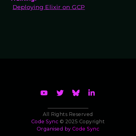
Deploying Elixir on GCP
All Rights Reserved
Code Sync
© 2025 Copyright
Organised by
Code Sync