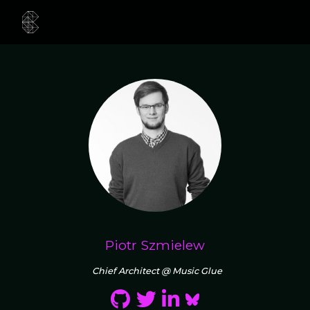
Piotr Szmielew
Chief Architect @ Music Glue