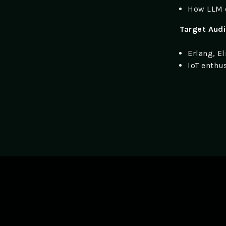
How LLM 
Target Aud
Erlang, E
IoT enthu