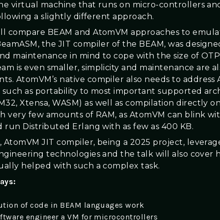
e virtual machine that runs on micro-controllers and
llowing a slightly different approach.
will compare BEAM and AtomVM approaches to emulat
 BeamASM, the JIT compiler of the BEAM, was designe
 and maintenance in mind to cope with the size of OTP
m is even smaller, simplicity and maintenance are al
ts. AtomVM’s native compiler also needs to address
s such as portability to most important supported arc
M32, Xtensa, WASM) as well as compilation directly o
th very few amounts of RAM, as AtomVM can blink wi
 run Distributed Erlang with as few as 400 KB.
, AtomVM JIT compiler, being a 2025 project, levera
ngineering technologies and the talk will also cover
ally helped with such a complex task.
ays:
tion of code in BEAM languages work
ftware engineer a VM for microcontrollers