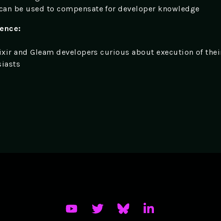
can be used to compensate for developer knowledge
ience:
lixir and Gleam developers curious about execution of thei
siasts