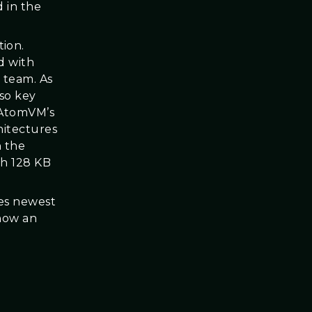
 in the
ion.
d with
 team. As
so key
 AtomVM’s
hitectures
n the
th 128 KB
ges newest
 how an