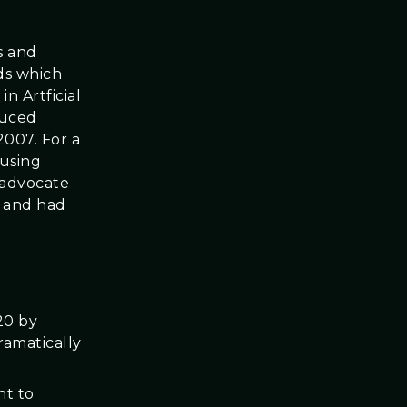
s and
ds which
n Artficial
duced
2007. For a
 using
 advocate
s and had
20 by
ramatically
ht to