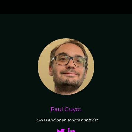
Paul Guyot
CPTO and open source hobbyist