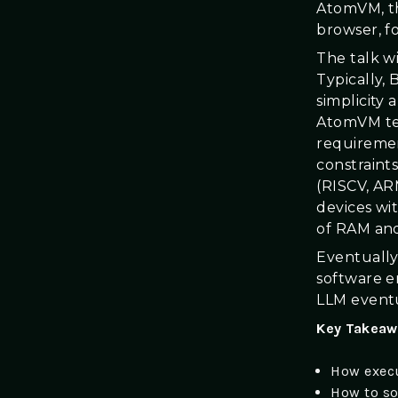
AtomVM, th
browser, fo
The talk 
Typically,
simplicity
AtomVM tea
requiremen
constraint
(RISCV, AR
devices wi
of RAM and
Eventually
software e
LLM eventu
Key Takeaw
How execu
How to so