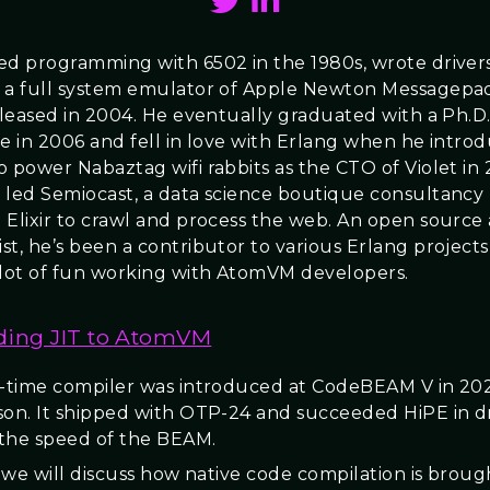
ed programming with 6502 in the 1980s, wrote driver
 a full system emulator of Apple Newton Messagepa
eleased in 2004. He eventually graduated with a Ph.D. i
ce in 2006 and fell in love with Erlang when he intro
o power Nabaztag wifi rabbits as the CTO of Violet in 
 led Semiocast, a data science boutique consultancy
 Elixir to crawl and process the web. An open source
st, he’s been a contributor to various Erlang project
 lot of fun working with AtomVM developers.
ing JIT to AtomVM
n-time compiler was introduced at CodeBEAM V in 20
son. It shipped with OTP-24 and succeeded HiPE in d
the speed of the BEAM.
k we will discuss how native code compilation is broug