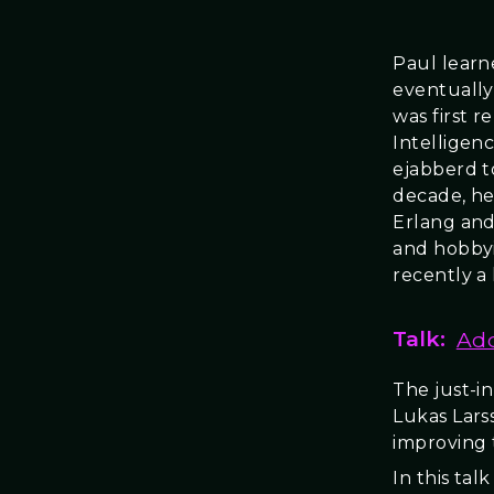
Paul learn
eventually
was first r
Intelligen
ejabberd t
decade, he
Erlang and
and hobbyi
recently a
Talk:
Add
The just-i
Lukas Lars
improving 
In this tal