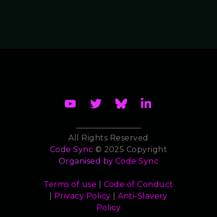
All Rights Reserved
Code Sync
© 2025 Copyright
Organised by
Code Sync
Terms of use
|
Code of Conduct
|
Privacy Policy
|
Anti-Slavery
Policy