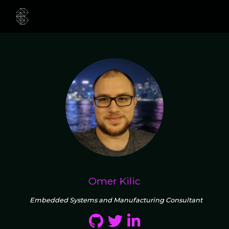
Omer Kilic
Embedded Systems and Manufacturing Consultant