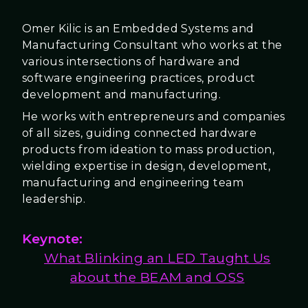
Omer Kilic is an Embedded Systems and
Manufacturing Consultant who works at the
various intersections of hardware and
software engineering practices, product
development and manufacturing.
He works with entrepreneurs and companies
of all sizes, guiding connected hardware
products from ideation to mass production,
wielding expertise in design, development,
manufacturing and engineering team
leadership.
Keynote:
What Blinking an LED Taught Us
about the BEAM and OSS