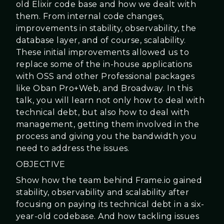
old Elixir code base and how we dealt with
them. From internal code changes,
improvements in stability, observability, the
database layer, and of course, scalability.
These initial improvements allowed us to
replace some of the in-house applications
with OSS and other Professional packages
like Oban Pro+Web, and Broadway. In this
talk, you will learn not only how to deal with
technical debt, but also how to deal with
management, getting them involved in the
process and giving you the bandwidth you
need to address the issues.
OBJECTIVE
Show how the team behind Frame.io gained
stability, observability and scalability after
focusing on paying its technical debt in a six-
year-old codebase. And how tackling issues