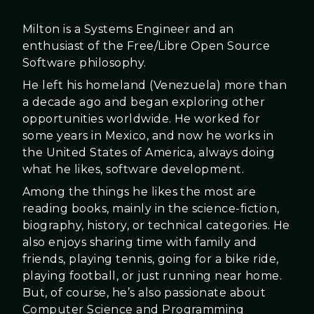
Milton is a Systems Engineer and an
enthusiast of the Free/Libre Open Source
Software philosophy.
He left his homeland (Venezuela) more than
a decade ago and began exploring other
opportunities worldwide. He worked for
some years in Mexico, and now he works in
the United States of America, always doing
what he likes, software development.
Among the things he likes the most are
reading books, mainly in the science-fiction,
biography, history, or technical categories. He
also enjoys sharing time with family and
friends, playing tennis, going for a bike ride,
playing football, or just running near home.
But, of course, he’s also passionate about
Computer Science and Programming