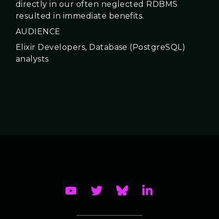
directly in our often neglected RDBMS
resulted in immediate benefits.
AUDIENCE
Elixir Developers, Database (PostgreSQL)
analysts