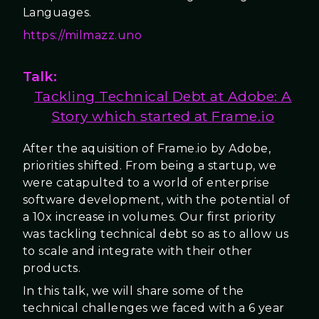
Languages.
https://milmazz.uno
Talk:
Tackling Technical Debt at Adobe: A
Story which started at Frame.io
After the aquisition of Frame.io by Adobe,
priorities shifted. From being a startup, we
were catapulted to a world of enterprise
software development, with the potential of
a 10x increase in volumes. Our first priority
was tackling technical debt so as to allow us
to scale and integrate with their other
products.
In this talk, we will share some of the
technical challenges we faced with a 6 year