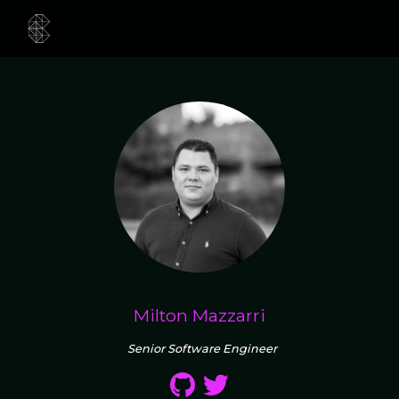
Milton Mazzarri
Senior Software Engineer