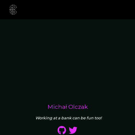
Michał Olczak
Working at a bank can be fun too!