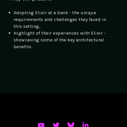
Adopting Elixir at a bank - the unique
requirements and challenges they faced in
this setting,
Highlight of their experiences with Elixir -
showcasing some of the key architectural
benefits.