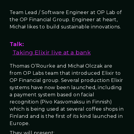
Team Lead / Software Engineer at OP Lab of
the OP Financial Group. Engineer at heart,
Michał likes to build sustainable innovations.
Talk:
Taking Elixir live at a bank
Thomas O’Rourke and Michał Olczak are
from OP Labs team that introduced Elixir to
OP Financial group. Several production Elixir
systems have now been launched, including
a payment system based on facial
recognition (Pivo Kasvomaksu in Finnish)
which is being used at several coffee shops in
Finland and is the first of its kind launched in
Europe.
They will present: