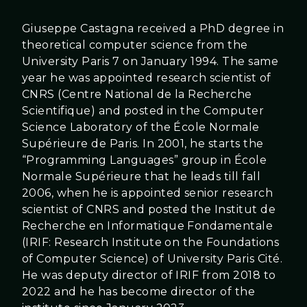
Giuseppe Castagna received a PhD degree in
theoretical computer science from the
University Paris 7 on January 1994. The same
year he was appointed research scientist of
CNRS (Centre National de la Recherche
Scientifique) and posted in the Computer
Science Laboratory of the École Normale
Supérieure de Paris. In 2001, he starts the
“Programming Languages” group in École
Normale Supérieure that he leads till fall
2006, when he is appointed senior research
scientist of CNRS and posted the Institut de
Recherche en Informatique Fondamentale
(IRIF: Research Institute on the Foundations
of Computer Science) of University Paris Cité.
He was deputy director of IRIF from 2018 to
2022 and he has become director of the