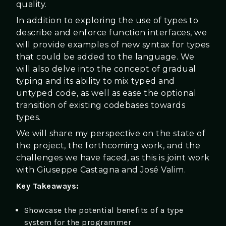
quality.
In addition to exploring the use of types to
describe and enforce function interfaces, we
will provide examples of new syntax for types
that could be added to the language. We
will also delve into the concept of gradual
typing and its ability to mix typed and
untyped code, as well as ease the optional
transition of existing codebases towards
types.
We will share my perspective on the state of
the project, the forthcoming work, and the
challenges we have faced, as this is joint work
with Giuseppe Castagna and José Valim.
Key Takeaways:
Showcase the potential benefits of a type
system for the programmer