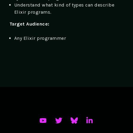
Understand what kind of types can describe
Elixir programs.
Target Audience:
Any Elixir programmer