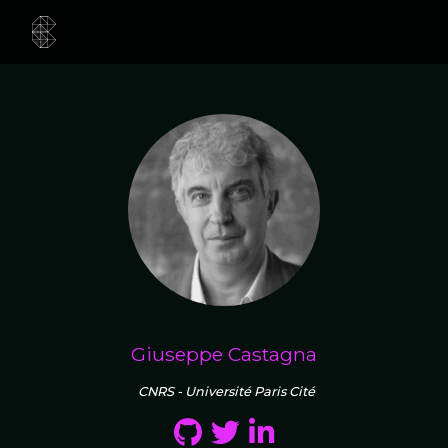
Giuseppe Castagna
CNRS - Université Paris Cité