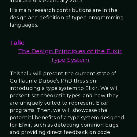
institute since January 2023.
His main research contributions are in the
design and definition of typed programming
languages.
Talk:
The Design Principles of the Elixir
Type System
This talk will present the current state of
Guillaume Duboc’s PhD thesis on
introducing a type system to Elixir. We will
present set-theoretic types, and how they
are uniquely suited to represent Elixir
programs. Then, we will showcase the
potential benefits of a type system designed
for Elixir, such as detecting common bugs
and providing direct feedback on code