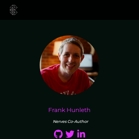
Frank Hunleth
Nerves Co-Author