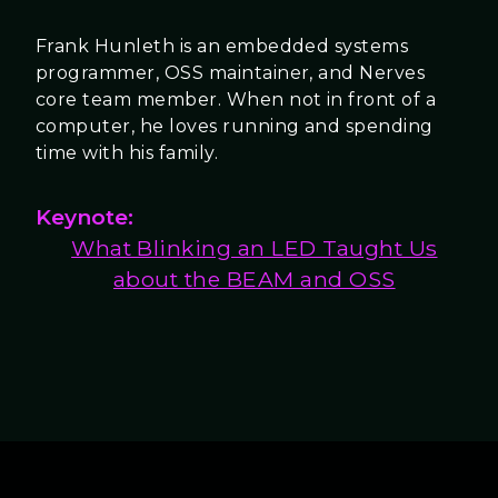
Frank Hunleth is an embedded systems
programmer, OSS maintainer, and Nerves
core team member. When not in front of a
computer, he loves running and spending
time with his family.
Keynote:
What Blinking an LED Taught Us
about the BEAM and OSS