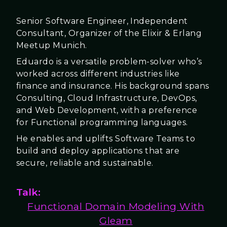
Senior Software Engineer, Independent
Consultant, Organizer of the Elixir & Erlang
Meetup Munich.
Eduardo is a versatile problem-solver who’s
worked across different industries like
finance and insurance. His background spans
Consulting, Cloud Infrastructure, DevOps,
and Web Development, with a preference
for Functional programming languages.
He enables and uplifts Software Teams to
build and deploy applications that are
secure, reliable and sustainable.
Talk:
Functional Domain Modeling With
Gleam