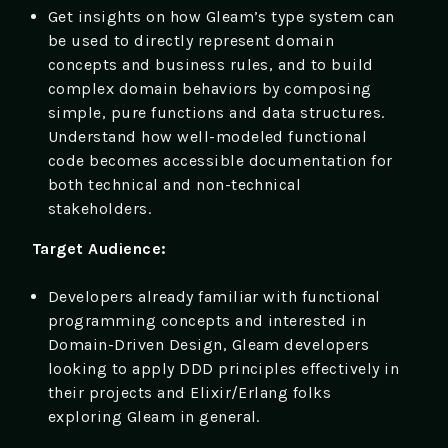
Get insights on how Gleam’s type system can
be used to directly represent domain
concepts and business rules, and to build
complex domain behaviors by composing
simple, pure functions and data structures.
Understand how well-modeled functional
code becomes accessible documentation for
both technical and non-technical
stakeholders.
Target Audience:
Developers already familiar with functional
programming concepts and interested in
Domain-Driven Design, Gleam developers
looking to apply DDD principles effectively in
their projects and Elixir/Erlang folks
exploring Gleam in general.