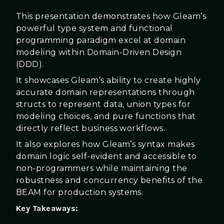
This presentation demonstrates how Gleam’s
powerful type system and functional
programming paradigm excel at domain
modeling within Domain-Driven Design
(DDD).
It showcases Gleam’s ability to create highly
accurate domain representations through
structs to represent data, union types for
modeling choices, and pure functions that
directly reflect business workflows.
It also explores how Gleam’s syntax makes
domain logic self-evident and accessible to
non-programmers while maintaining the
robustness and concurrency benefits of the
BEAM for production systems.
Key Takeaways: