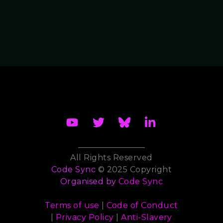
All Rights Reserved
Code Sync
© 2025 Copyright
Organised by
Code Sync
Terms of use
|
Code of Conduct
|
Privacy Policy
|
Anti-Slavery