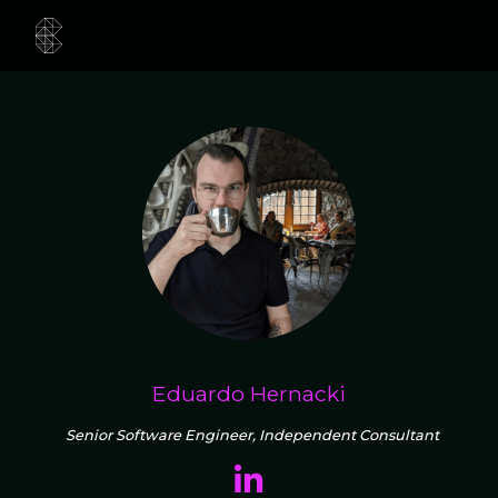
Eduardo Hernacki
Senior Software Engineer, Independent Consultant