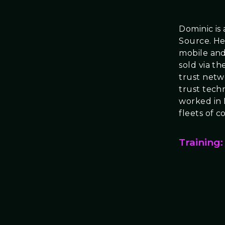
Dominic is
Source. He 
mobile and
sold via th
trust netw
trust tech
worked in 
fleets of 
Training: