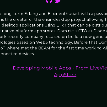
 a long-term Erlang and Elixir enthusiast with a passi
is the creator of the elixir-desktop project allowing 
 desktop applications using Elixir that can be distri
e native platform app stores. Dominic is CTO at Diode 
ork security company focused on build a new genera
nologies based on Web3 technology. Before that Dom
IoT where met the BEAM for the first time working wi
connected devices.
Developing Mobile Apps - From LiveVi
AppStore