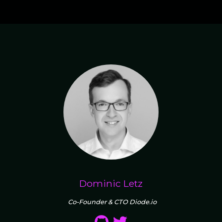
Dominic Letz
Co-Founder & CTO Diode.io