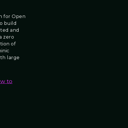
on for Open
to build
buted and
a zero
tion of
inic
th large
ew to