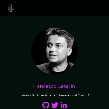
Francesco Cesarini
Founder & Lecturer at University of Oxford