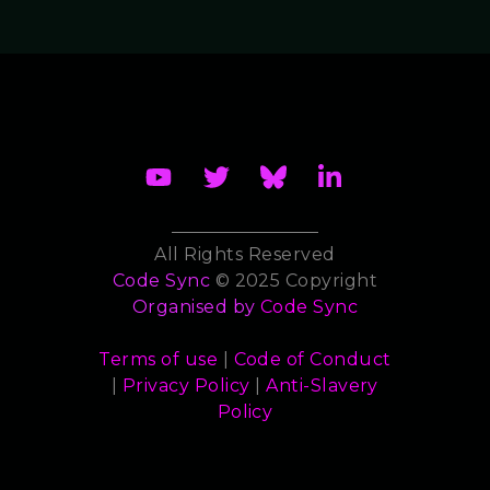
All Rights Reserved
Code Sync
© 2025 Copyright
Organised by
Code Sync
Terms of use
|
Code of Conduct
|
Privacy Policy
|
Anti-Slavery
Policy