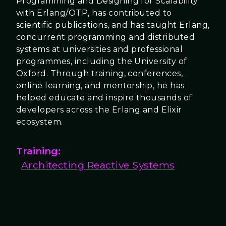
Programming and Designing for Scalability
with Erlang/OTP, has contributed to
scientific publications, and has taught Erlang,
concurrent programming and distributed
systems at universities and professional
programmes, including the University of
Oxford. Through training, conferences,
online learning, and mentorship, he has
helped educate and inspire thousands of
developers across the Erlang and Elixir
ecosystem.
Training:
Architecting Reactive Systems