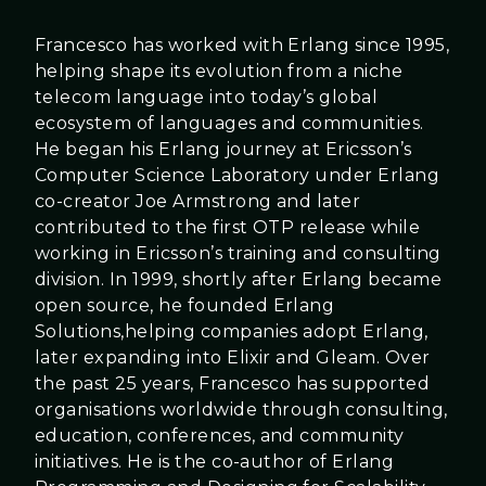
Francesco has worked with Erlang since 1995,
helping shape its evolution from a niche
telecom language into today’s global
ecosystem of languages and communities.
He began his Erlang journey at Ericsson’s
Computer Science Laboratory under Erlang
co-creator Joe Armstrong and later
contributed to the first OTP release while
working in Ericsson’s training and consulting
division. In 1999, shortly after Erlang became
open source, he founded Erlang
Solutions,helping companies adopt Erlang,
later expanding into Elixir and Gleam. Over
the past 25 years, Francesco has supported
organisations worldwide through consulting,
education, conferences, and community
initiatives. He is the co-author of Erlang