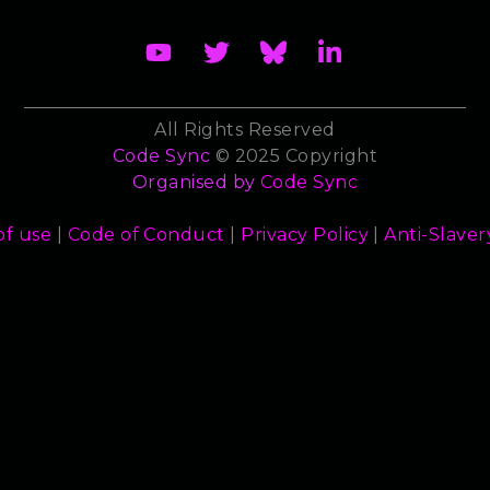
All Rights Reserved
Code Sync
© 2025 Copyright
Organised by
Code Sync
of use
|
Code of Conduct
|
Privacy Policy
|
Anti-Slaver