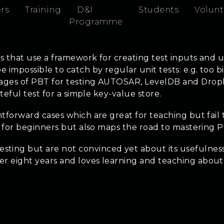
rs
Training
D&I
Students
Volunt
Programme
ts that use a framework for creating test inputs and u
impossible to catch by regular unit tests: e.g. too big
ages of PBT for testing AUTOSAR, LevelDB and Dropbox
teful test for a simple key-value store.
tforward cases which are great for teaching but fail 
ng for beginners but also maps the road to mastering 
ting but are not convinced yet about its usefulness
er eight years and loves learning and teaching abou