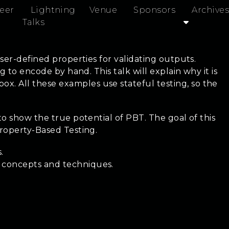
eer
Lightning
Venue
Sponsors
Archives
Talks
ser-defined properties for validating outputs.
 to encode by hand. This talk will explain why it is
. All these examples use stateful testing, so the
to show the true potential of PBT. The goal of this
Property-Based Testing.
.
t concepts and techniques.