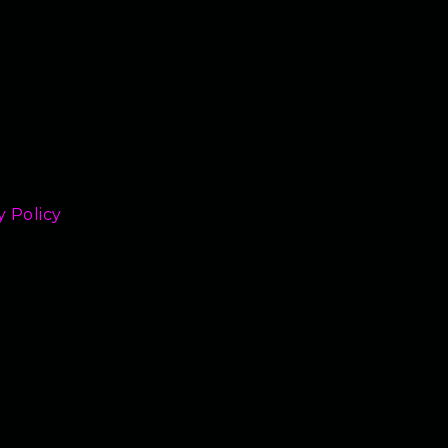
y Policy