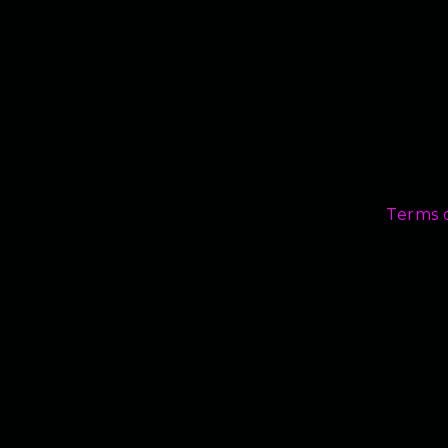
Terms 