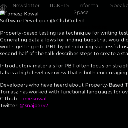
Newsletter
TICKETS
Informal
Speake
Tomasz Kowal
Space
Software Developer @ ClubCollect
Introduction to stateful property based testing
Property-based testing is a technique for writing tes
Generating data allows for finding bugs that would be 
worth getting into PBT by introducing successful us
second half of the talk describes steps to create a sta
Objectives
Introductory materials for PBT often focus on straigh
talk is a high-level overview that is both encouragi
Audience
Developers who have heard about Property-Based Tes
Tomasz has worked with functional languages for ov
Github:
tomekowal
Twitter:
@snajper47