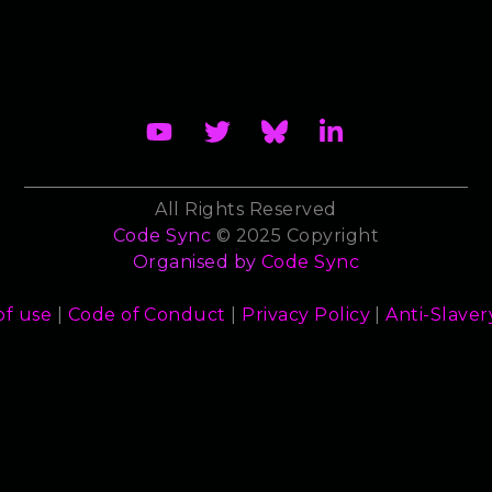
All Rights Reserved
Code Sync
© 2025 Copyright
Organised by
Code Sync
of use
|
Code of Conduct
|
Privacy Policy
|
Anti-Slaver