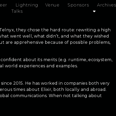
eer
Lightning
Venue
Sponsors
Archives
Talks
t Telnyx, they chose the hard route: rewriting a high
o, what went well, what didn’t, and what they wished
 but are apprehensive because of possible problems,
 confident about its merits (e.g. runtime, ecosystem,
real world experiences and examples.
r since 2015. He has worked in companies both very
rous times about Elixir, both locally and abroad.
global communications. When not talking about