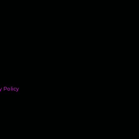
y Policy