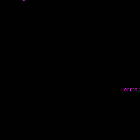
Terms 