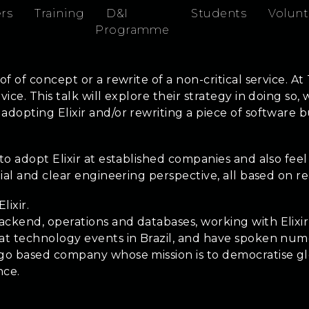
rs
Training
D&I
Students
Volunt
Programme
of of concept or a rewrite of a non-critical service. A
vice. This talk will explore their strategy in doing s
 adopting Elixir and/or rewriting a piece of software
to adopt Elixir at established companies and also feel
rtial and clear engineering perspective, all based on 
lixir.
ackend, operations and databases, working with Elixi
 at technology events in Brazil, and have spoken nume
cago based company whose mission is to democratise 
nce.