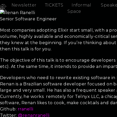
Newsletter
TICKETS
Informal
Speake
Renan Ranelli
Space
Senior Software Engineer
Rewriting critical software in Elixir - a case study
Most companies adopting Elixir start small, with a pro
volume, highly available and economically-critical ser
they knew at the beginning. If you’re thinking about
then this talk is for you.
Objectives
The objective of this talk is to encourage developers 
etc). At the same time, it intends to provide an impa
Audience
Developers who need to rewrite existing software in E
Renan is a Brazilian software developer focused on b
large and very small. He has also a frequent speaker
Currently, he works remotely for Telnyx LLC, a chi
software, Renan likes to cook, make cocktails and da
Github:
rranelli
Twitter:
@renanranelli