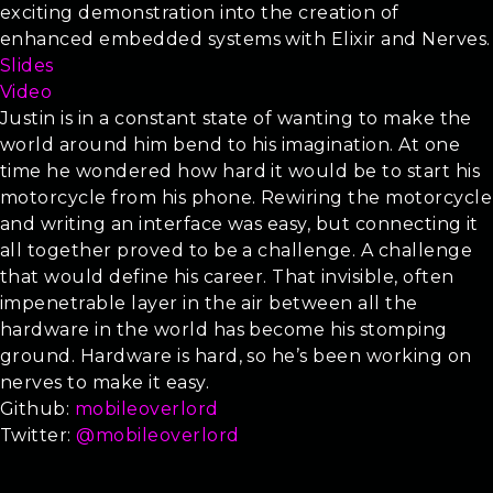
exciting demonstration into the creation of
enhanced embedded systems with Elixir and Nerves.
Slides
Video
Justin is in a constant state of wanting to make the
world around him bend to his imagination. At one
time he wondered how hard it would be to start his
motorcycle from his phone. Rewiring the motorcycle
and writing an interface was easy, but connecting it
all together proved to be a challenge. A challenge
that would define his career. That invisible, often
impenetrable layer in the air between all the
hardware in the world has become his stomping
ground. Hardware is hard, so he’s been working on
nerves to make it easy.
Github:
mobileoverlord
Twitter:
@mobileoverlord