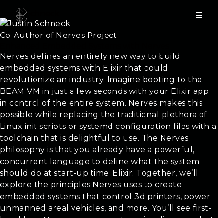
Justin Schneck
Co-Author of Nerves Project
Enhanced Embedded Systems with Nerves
Nerves defines an entirely new way to build
embedded systems with Elixir that could
revolutionize an industry. Imagine booting to the
BEAM VM in just a few seconds with your Elixir app
in control of the entire system. Nerves makes this
possible while replacing the traditional plethora of
Linux init scripts or systemd configuration files with a
toolchain that is delightful to use. The Nerves
philosophy is that you already have a powerful,
concurrent language to define what the system
should do at start-up time: Elixir. Together, we’ll
explore the principles Nerves uses to create
embedded systems that control 3d printers, power
unmanned areal vehicles, and more. You’ll see first-