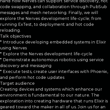
hand how Nerves can support service discovery, hot
code swapping, and collaboration through PubSub
messages and mesh networking. Finally, we will
explore the Nerves development life-cycle; from
running ExTest, to deployment and hot code
reloading.
Talk objectives
* Introduce developing embedded systems in Elixir
using Nerves
* Explore the Nerves development life-cycle
* Demonstrate autonomous robotics using service
discovery and messaging
* Execute tests, create user interfaces with Phoenix,
and perform hot code updates
Target audience
Creating devices and systems which enhance our
environment is fundamental to our nature. The
exploration into creating hardware that runs Elixir is
geared toward the maker in all of us. Join us for an