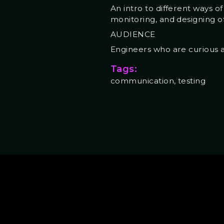
An intro to different ways o
monitoring, and designing o
AUDIENCE
Engineers who are curious ab
Tags:
communication, testing