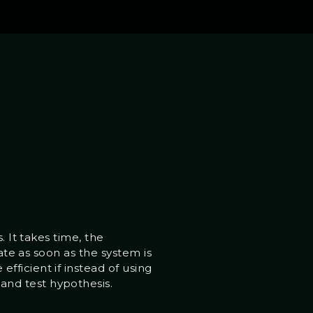
. It takes time, the
ate as soon as the system is
ficient if instead of using
and test hypothesis.