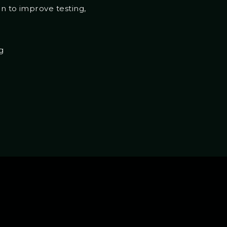
on to improve testing,
g