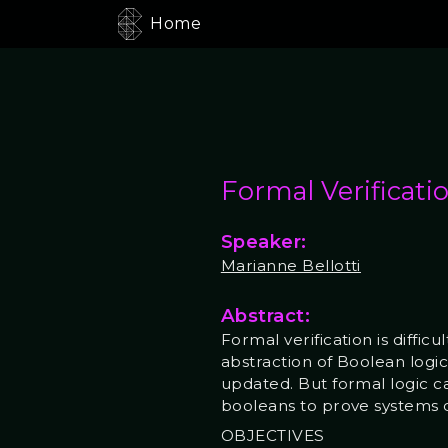
Home
Formal Verificati
Speaker:
Marianne Bellotti
Abstract:
Formal verification is diffic
abstraction of Boolean logic 
updated. But formal logic c
booleans to prove systems 
OBJECTIVES