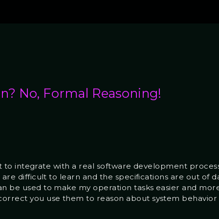
on? No, Formal Reasoning!
ult to integrate with a real software development process
are difficult to learn and the specifications are out of d
an be used to make my operation tasks easier and more ef
correct you use them to reason about system behavior 