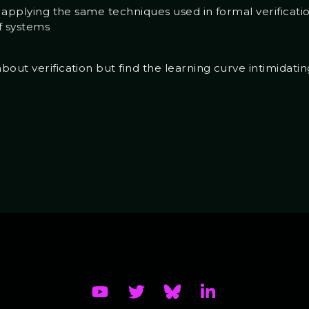
f applying the same techniques used in formal verificati
f systems
out verification but find the learning curve intimidatin