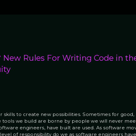
New Rules For Writing Code in th
ity
kills to create new possibilities. Sometimes for good, ot
he tools we build are borne by people we will never meet,
 software engineers, have built are used. As software m
level of responsibility do we as software engineers have 