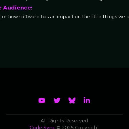
e Audience:
of how software has an impact on the little things we ca
All Rights Reserved
Code Sync
© 2025 Copyright