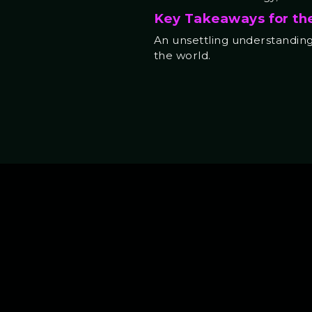
Key Takeaways for th
An unsettling understanding 
the world.