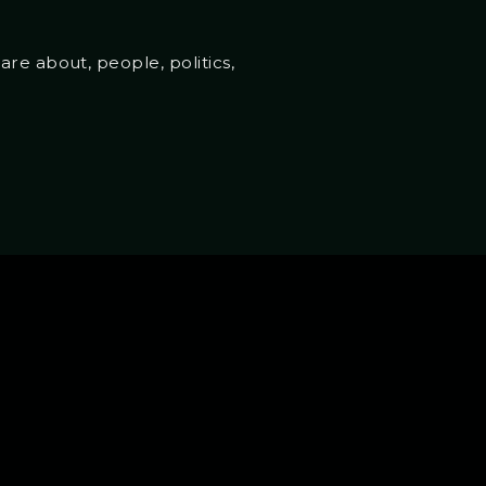
re about, people, politics,