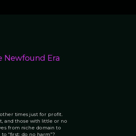
e Newfound Era
her times just for profit.
 and those with little or no
oves from niche domain to
to “first: do no harm”?