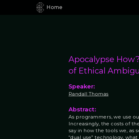
Home
Apocalypse How? 
of Ethical Ambigu
Speaker:
Randall Thomas
Abstract:
As programmers, we use our s
Increasingly, the costs of t
say in how the tools we, as
“dual use” technology, what 