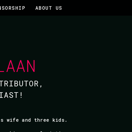
NSORSHIP
ABOUT US
LAAN
TRIBUTOR,
IAST!
is wife and three kids.