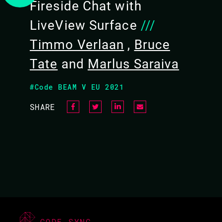
Fireside Chat with
13.10 - 13.50
LiveView Surface
///
Timmo Verlaan
,
Bruce
Tate
and
Marlus Saraiva
#Code BEAM V EU 2021
SHARE
CODE SYNC