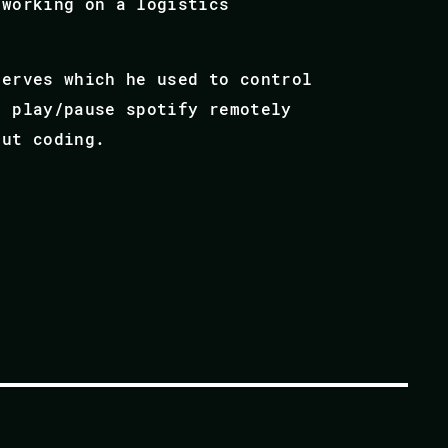
 working on a logistics
Nerves which he used to control
, play/pause spotify remotely
out coding.