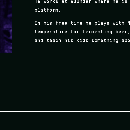
He works at Wuunder where he is
platform.
In his free time he plays with 
temperature for fermenting beer
and teach his kids something ab