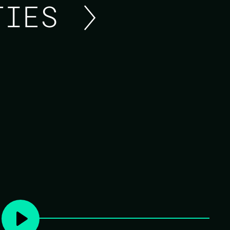
ITIES
FIRESIDE CHAT ON LI
Join Marlus Saraiva, the creator of Surface
discussion about Surface, the new LiveView
Surface is a server-side rendering component 
type checks to LiveComponents, while provid
composability. It is a powerful tool in the Liv
UIs that are easy to build, layer, and maintain