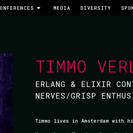
ONFERENCES
MEDIA
DIVERSITY
SPO
TIMMO VER
ERLANG & ELIXIR CON
NERVES/GRISP ENTHUS
Timmo lives in Amsterdam with h