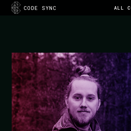
<
CODE SYNC
ALL C