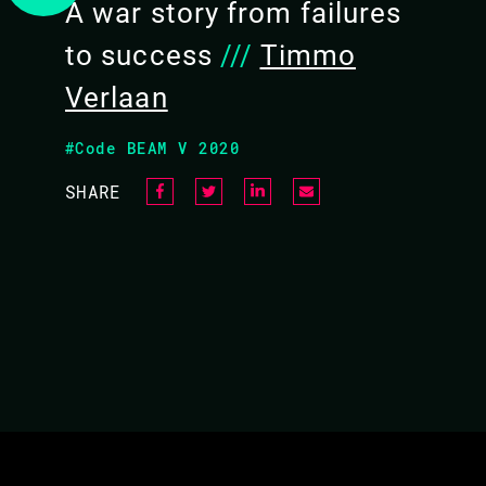
Bruce Tate, co-author of Programming Phoen
A war story from failures
Marlus Saraiva and Timmo Verlaan. We'll tal
to success
///
Timmo
to solve, what it's been like to build the libr
Verlaan
hear from Timmo Verlaan on his experience 
Surface, and what Surface has brought to L
#Code BEAM V 2020
the audience. So come with all of your Surfac
SHARE