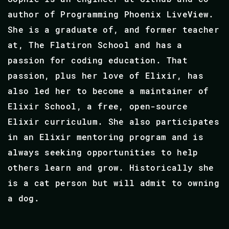
author of Programming Phoenix LiveView.
She is a graduate of, and former teacher
at, The Flatiron School and has a
passion for coding education. That
passion, plus her love of Elixir, has
also led her to become a maintainer of
Elixir School, a free, open-source
Elixir curriculum. She also participates
in an Elixir mentoring program and is
always seeking opportunities to help
others learn and grow. Historically she
is a cat person but will admit to owning
a dog.