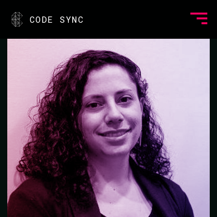
<
CODE SYNC