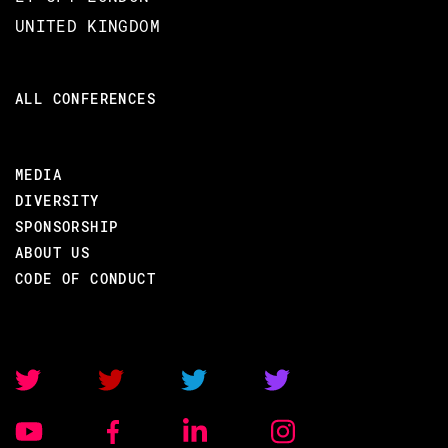
UNITED KINGDOM
EXPERTISE
Moderate Elixir experience
ALL CONFERENCES
Advanced Elixir experience
No experience with RabbitMQ or
MEDIA
Google Protobuf required
DIVERSITY
SPONSORSHIP
ABOUT US
COURSE DURATION
CODE OF CONDUCT
1 day
TARGET AUDIENCE