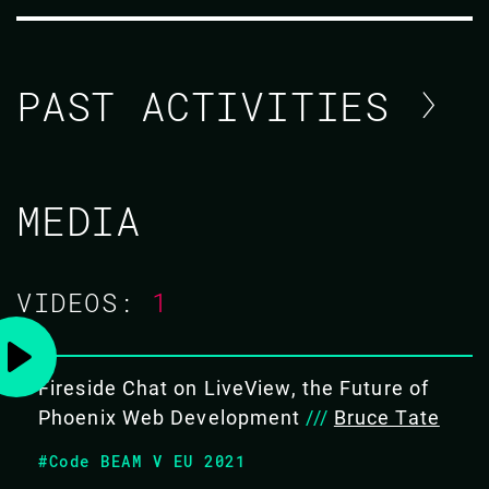
PAST ACTIVITIES
SOPHIE DEBENEDETTO / STEVEN
MEDIA
NUNEZ
CODE BEAM V EUROPE 2021
VIDEOS:
1
TUTORIAL/
Fireside Chat on LiveView, the Future of
17 MAY 2021
14.30 - 18.30
Phoenix Web Development
///
Bruce Tate
#Code BEAM V EU 2021