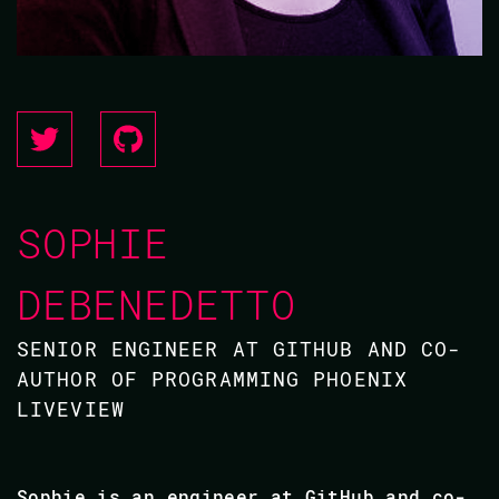
SOPHIE
DEBENEDETTO
SENIOR ENGINEER AT GITHUB AND CO-
AUTHOR OF PROGRAMMING PHOENIX
LIVEVIEW
Sophie is an engineer at GitHub and co-