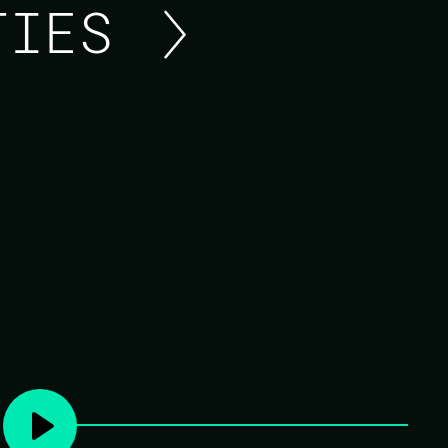
ITIES
100 YEARS OF ERLANG
While Erlang first became commercially avail
leading up to that point, and many of the id
trace their lineage back to far older technolo
Using that history as a guide, this talk atte
language, so that we're able to look toward 