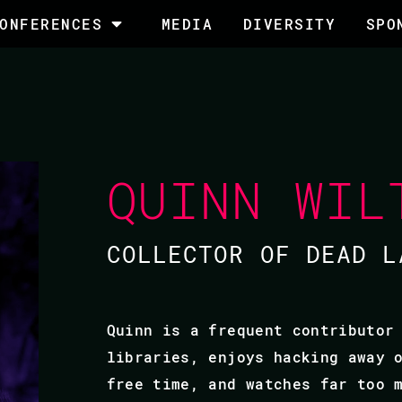
ONFERENCES
MEDIA
DIVERSITY
SPO
QUINN WIL
COLLECTOR OF DEAD L
Quinn is a frequent contributor
libraries, enjoys hacking away 
free time, and watches far too 