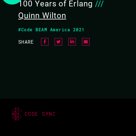
100 Years of Erlang
///
Quinn Wilton
#Code BEAM America 2021
SHARE
QUINN WILTON /
ROBERT VIRDING
CODE BEAM EUROPE
CODE SYNC
2022