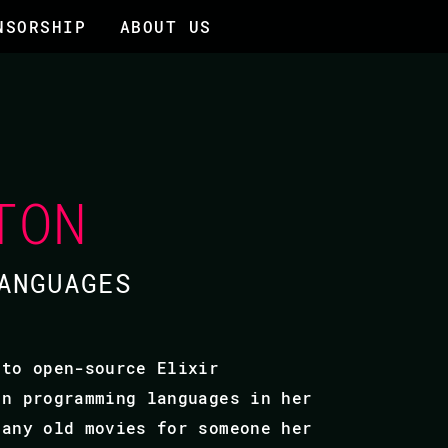
NSORSHIP
ABOUT US
TON
ANGUAGES
 to open-source Elixir
on programming languages in her
many old movies for someone her