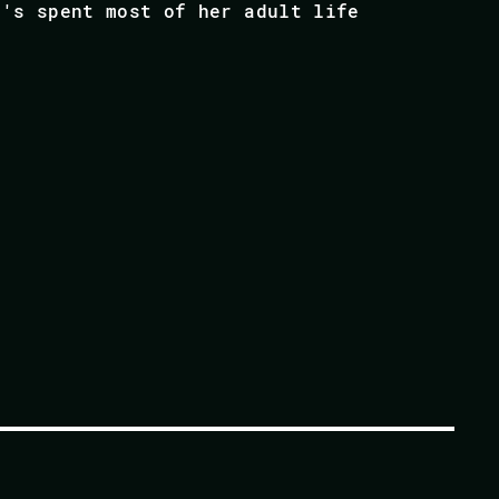
e's spent most of her adult life