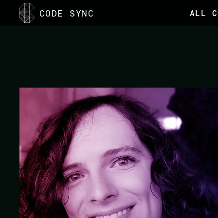
<
CODE SYNC
ALL C