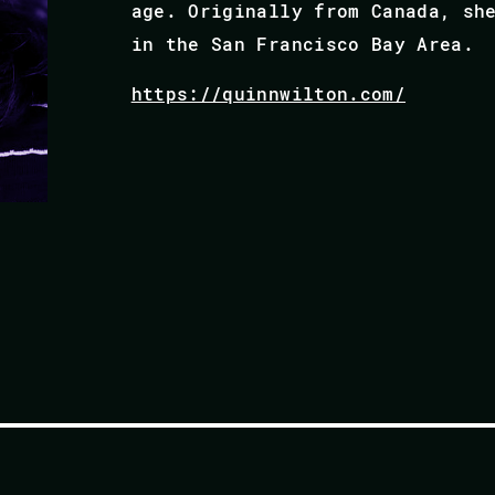
age. Originally from Canada, sh
in the San Francisco Bay Area.
https://quinnwilton.com/