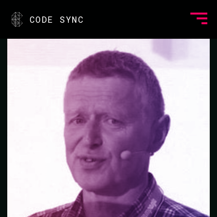
<
CODE SYNC