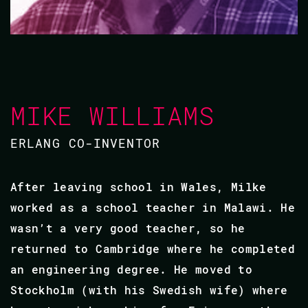
MIKE WILLIAMS
ERLANG CO-INVENTOR
After leaving school in Wales, Milke
worked as a school teacher in Malawi. He
wasn’t a very good teacher, so he
returned to Cambridge where he completed
an engineering degree. He moved to
Stockholm (with his Swedish wife) where