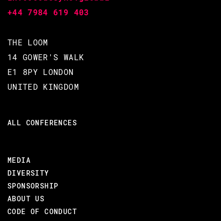
+44 7984 619 403
THE LOOM
BJARNE DÄCKER / MIKE
14 GOWER'S WALK
WILLIAMS / ROBERT VIRDING
E1 8PY LONDON
CODE BEAM STO V
UNITED KINGDOM
10 SEP 2020
ALL CONFERENCES
16.45 - 17.25
MEDIA
ASK ME ANYTHING ABOUT CREATING
DIVERSITY
ERLANG
SPONSORSHIP
Open meeting with Erlang Creators. Unmute yourself and
ABOUT US
ask the guest any question about his work you like.
CODE OF CONDUCT