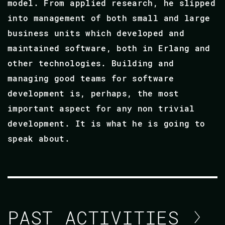
model. From applied research, he slipped
into management of both small and large
business units which developed and
maintained software, both in Erlang and
other technologies. Building and
managing good teams for software
development is, perhaps, the most
important aspect for any non trivial
development. It is what he is going to
speak about.
PAST ACTIVITIES