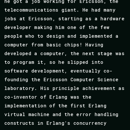
he got a job working for Ericsson, the
telecommunications giant. He had many
jobs at Ericsson, starting as a hardware
developer making him one of the few
people who to design and implemented a
computer from basic chips! Having
developed a computer, the next stage was
to program it, so he slipped into
software development, eventually co-
founding the Ericsson Computer Science
laboratory. His principle achievement as
co-inventor of Erlang was the
implementation of the first Erlang
virtual machine and the error handling
constructs in Erlang's concurrency