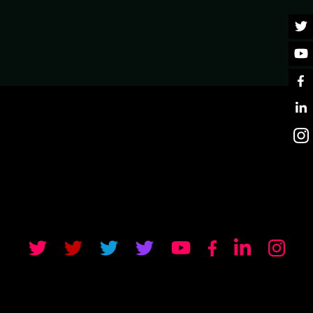
UT ERLANG ECOSYSTEM
u will be able to ask them any question you like about