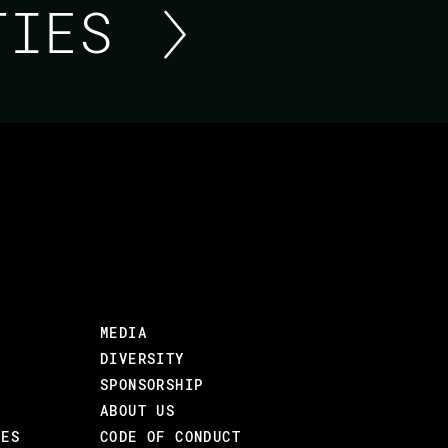
ITIES
ASK ME ANYTHING ABO
FOUNDATION
Short update from the Erlef Team and then yo
their work.
MEDIA
DIVERSITY
SPONSORSHIP
ABOUT US
CES
CODE OF CONDUCT