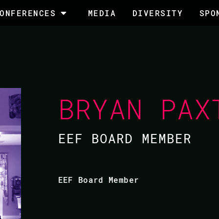
ONFERENCES
MEDIA
DIVERSITY
SPO
BRYAN PAX
EEF BOARD MEMBER
EEF Board Member