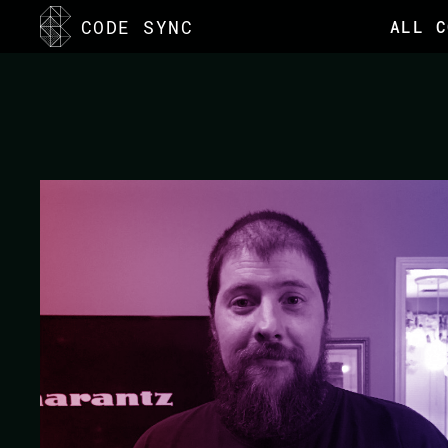
<
CODE SYNC
ALL C