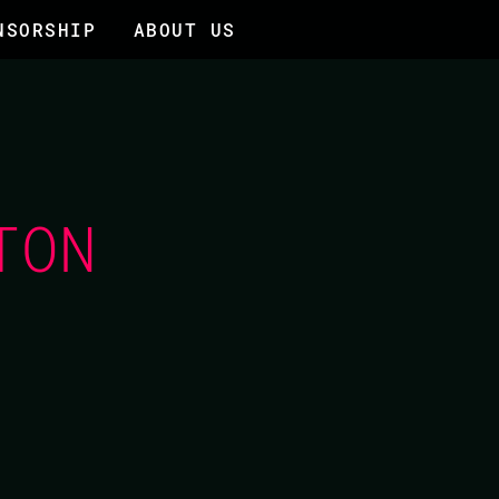
NSORSHIP
ABOUT US
TON