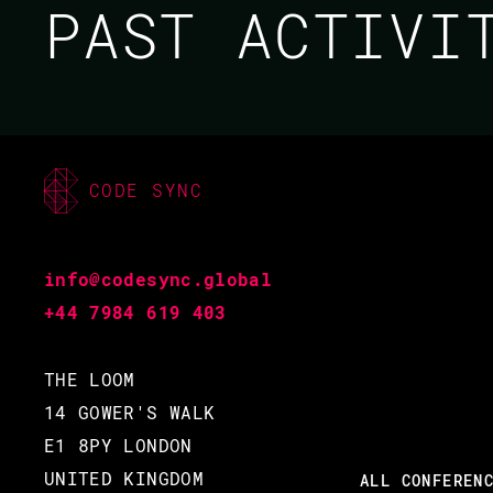
PAST ACTIV
CODE SYNC
MIRIAM PENA / MAXIM
FEDOROV / BRYAN
info@codesync.global
PAXTON / PEER
+44 7984 619 403
STRITZINGER
THE LOOM
CODE BEAM V EUROPE
14 GOWER'S WALK
E1 8PY LONDON
2021
UNITED KINGDOM
ALL CONFEREN