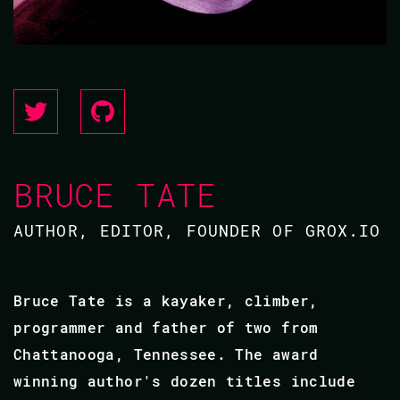
BRUCE TATE
AUTHOR, EDITOR, FOUNDER OF GROX.IO
Bruce Tate is a kayaker, climber,
programmer and father of two from
Chattanooga, Tennessee. The award
winning author's dozen titles include