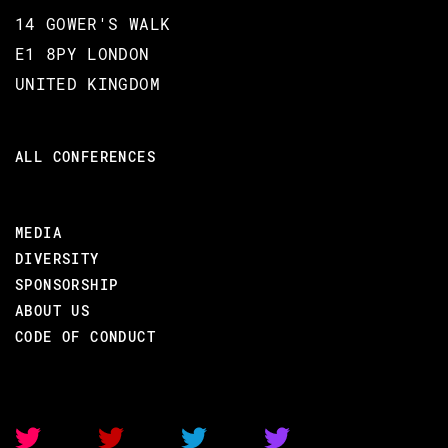
up with it. Let's move the needle, again!
14 GOWER'S WALK
E1 8PY LONDON
UNITED KINGDOM
BACK TO CONFERENCE
ALL CONFERENCES
MEDIA
BROOKLYN ZELENKA
DIVERSITY
CODE BEAM SF 2020
SPONSORSHIP
ABOUT US
05 MAR 2020
CODE OF CONDUCT
09.10 - 09.55
OLD IDEAS MADE NEW