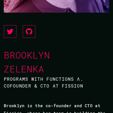
BROOKLYN
ZELENKA
PROGRAMS WITH FUNCTIONS Λ.
COFOUNDER & CTO AT FISSION
Brooklyn is the co-founder and CTO at