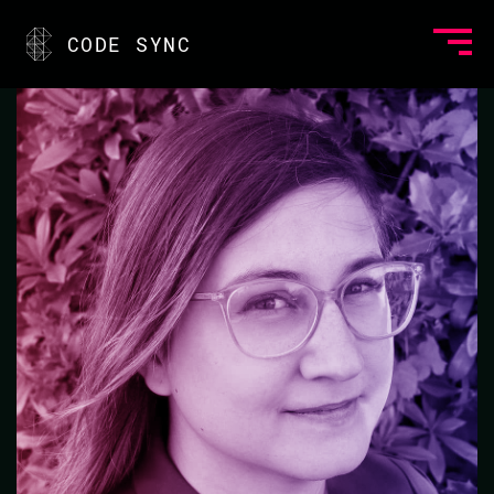
<
CODE SYNC