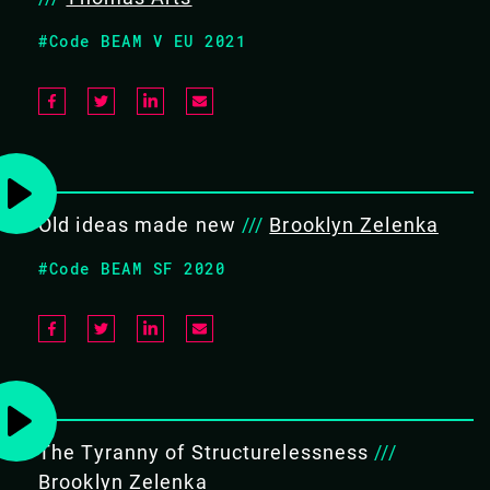
The BEAM has been tremendously successful for three
#Code BEAM V EU 2021
decades and counting. It underpins a huge number of
systems, served as the basis for many successful high
profile projects, and seeded interest in the actor model
among a huge number of programmers. To all the world,
the BEAM is the absolute envy of the industry.
Old ideas made new
///
Brooklyn Zelenka
And yet our devices and networks are changing
#Code BEAM SF 2020
substantially for the first time in nearly a generation. We
have new building blocks, rapidly evolving theory, and
ever-shifting user expectations. Wasm, far edge, the
digital commons, and trustless computing are all
fundamentally changing the face of the industry. We
The Tyranny of Structurelessness
///
can’t rest on our laurels: how do we rise to meet these
Brooklyn Zelenka