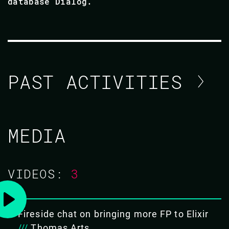
database Dialog.
PAST ACTIVITIES
BROOKLYN ZELENKA
MEDIA
CODE BEAM EUROPE 2022
VIDEOS:
3
20 MAY 2022
16.15 - 17.00
Fireside chat on bringing more FP to Elixir
BURN YOUR LAURELS
///
Thomas Arts