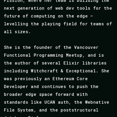
Fission, where her team is building the
next generation of web dev tools for the
future of computing on the edge –
levelling the playing field for teams of
all sizes.
She is the founder of the Vancouver
Functional Programming Meetup, and is
the author of several Elixir libraries
including Witchcraft & Exceptional. She
was previously an Ethereum Core
Developer and continues to push the
broader edge space forward with
standards like UCAN auth, the Webnative
File System, and the poststructural