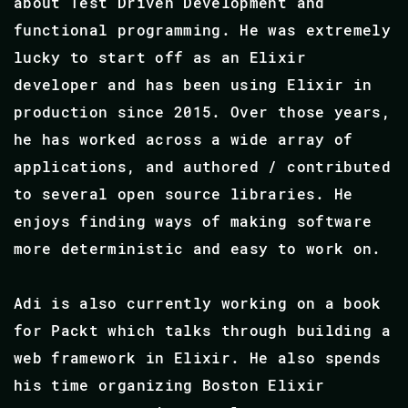
about Test Driven Development and
functional programming. He was extremely
lucky to start off as an Elixir
developer and has been using Elixir in
production since 2015. Over those years,
he has worked across a wide array of
applications, and authored / contributed
to several open source libraries. He
enjoys finding ways of making software
more deterministic and easy to work on.
Adi is also currently working on a book
for Packt which talks through building a
web framework in Elixir. He also spends
his time organizing Boston Elixir