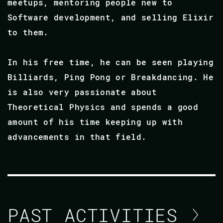
meetups, mentoring people new to
Software development, and selling Elixir
to them.
In his free time, he can be seen playing
Billiards, Ping Pong or Breakdancing. He
is also very passionate about
Theoretical Physics and spends a good
amount of his time keeping up with
advancements in that field.
PAST ACTIVITIES