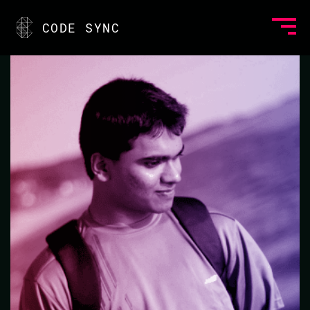
<
CODE SYNC