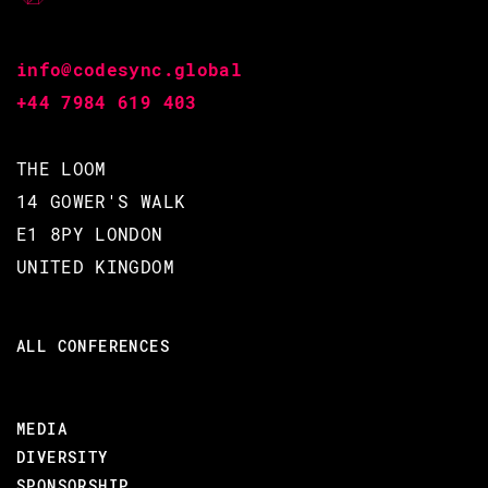
- Using EEx to write Elixir books/blog posts
- Leveraging Metaprogramming to automate CLI outputs
info@codesync.global
+44 7984 619 403
#Tools
THE LOOM
BACK TO CONFERENCE
14 GOWER'S WALK
E1 8PY LONDON
UNITED KINGDOM
ADI IYENGAR /
ALL CONFERENCES
CODE BEAM V EUROPE 2021
21 MAY 2021
MEDIA
14.20 - 15.00
DIVERSITY
SPONSORSHIP