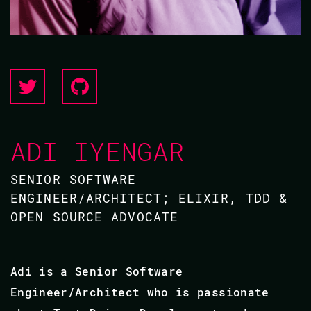
ADI IYENGAR
SENIOR SOFTWARE
ENGINEER/ARCHITECT; ELIXIR, TDD &
OPEN SOURCE ADVOCATE
Adi is a Senior Software
Engineer/Architect who is passionate