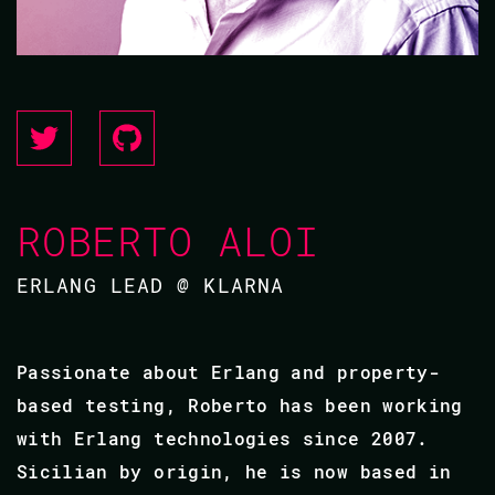
ROBERTO ALOI
ERLANG LEAD @ KLARNA
Passionate about Erlang and property-
based testing, Roberto has been working
with Erlang technologies since 2007.
Sicilian by origin, he is now based in