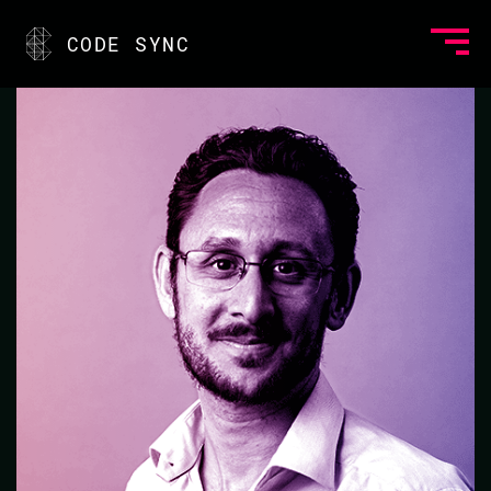
<
CODE SYNC