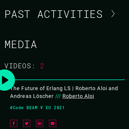
PAST ACTIVITIES
ROBERTO ALOI / ANDREAS
MEDIA
LÖSCHER
CODE BEAM V EUROPE 2021
VIDEOS:
2
20 MAY 2021
12.20 - 13.00
The Future of Erlang LS | Roberto Aloi and
Andreas Löscher
///
Roberto Aloi
THE FUTURE OF ERLANG LS
#Code BEAM V EU 2021
Erlang LS is slowly becoming the de-facto standard
when it comes to an Erlang development environment.