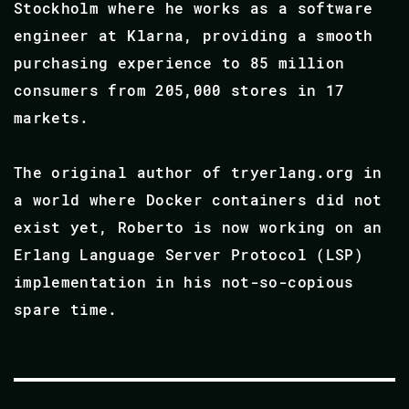
Stockholm where he works as a software
engineer at Klarna, providing a smooth
purchasing experience to 85 million
consumers from 205,000 stores in 17
markets.
The original author of tryerlang.org in
a world where Docker containers did not
exist yet, Roberto is now working on an
Erlang Language Server Protocol (LSP)
implementation in his not-so-copious
spare time.