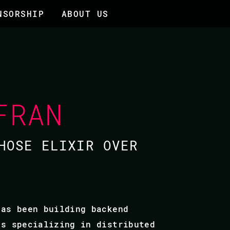
NSORSHIP
ABOUT US
FRAN
HOSE ELIXIR OVER
has been building backend
is specializing in distributed