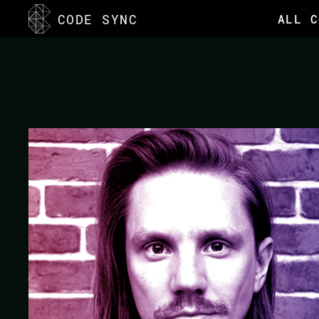
<
CODE SYNC
ALL C