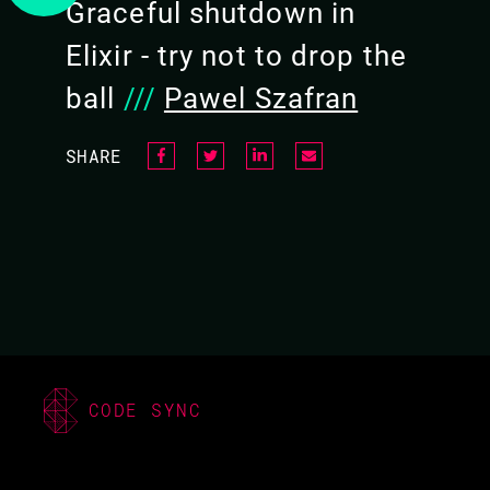
Graceful shutdown in
Elixir - try not to drop the
ball
///
Pawel Szafran
SHARE
CODE SYNC