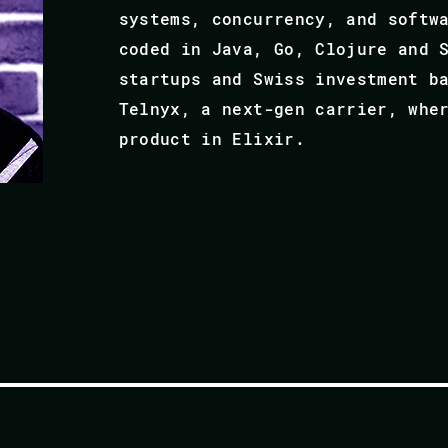
systems, concurrency, and softw
coded in Java, Go, Clojure and 
startups and Swiss investment b
Telnyx, a next-gen carrier, whe
product in Elixir.