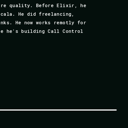
are quality. Before Elixir, he
Scala. He did freelancing,
anks. He now works remotly for
re he's building Call Control