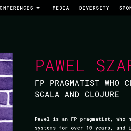
ONFERENCES
MEDIA
DIVERSITY
SPO
PAWEL SZA
FP PRAGMATIST WHO C
SCALA AND CLOJURE
Pawel is an FP pragmatist, who 
systems for over 10 years, and 