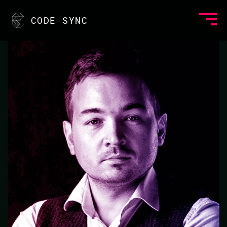
<
CODE SYNC