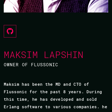
MAKSIM LAPSHIN
OWNER OF FLUSSONIC
Maksim has been the MD and CTO of
Flussonic for the past 8 years. During
this time, he has developed and sold
Erlang software to various companies. he