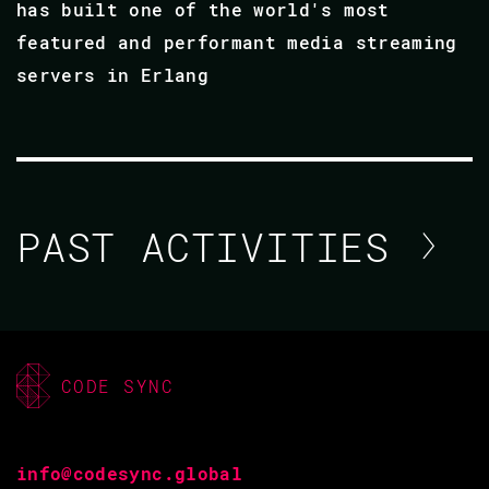
has built one of the world's most
featured and performant media streaming
servers in Erlang
PAST ACTIVITIES
MAKSIM LAPSHIN
CODE BEAM STO V
CODE SYNC
10 SEP 2020
15.20 - 16.00
info@codesync.global