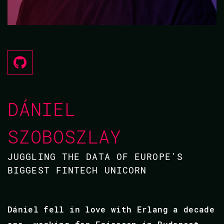
DÁNIEL
SZOBOSZLAY
JUGGLING THE DATA OF EUROPE'S
BIGGEST FINTECH UNICORN
Dániel fell in love with Erlang a decade