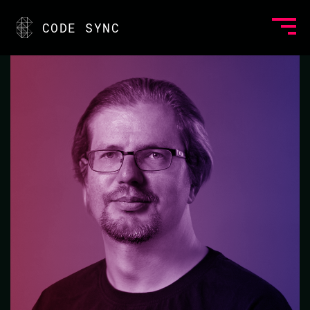
<
CODE SYNC