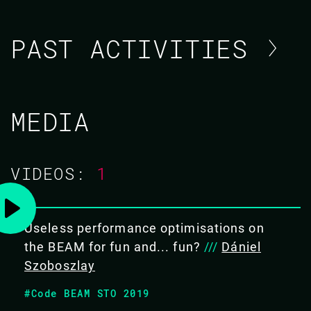
PAST ACTIVITIES
DÁNIEL SZOBOSZLAY
MEDIA
CODE BEAM EUROPE 2022
VIDEOS:
1
19 MAY 2022
10.45 - 11.30
Useless performance optimisations on
THE HUNT FOR THE CLUSTER-KILLER
the BEAM for fun and... fun?
///
Dániel
BUG
Szoboszlay
We know Erlang is all about fault tolerance. A well-
#Code BEAM STO 2019