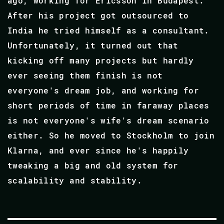
ago, working for Ericsson in Budapest.
After his project got outsourced to
India he tried himself as a consultant.
Unfortunately, it turned out that
kicking off many projects but hardly
ever seeing them finish is not
everyone's dream job, and working for
short periods of time in faraway places
is not everyone's wife's dream scenario
either. So he moved to Stockholm to join
Klarna, and ever since he's happily
tweaking a big and old system for
scalability and stability.