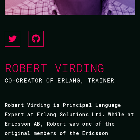
ROBERT VIRDING
CO-CREATOR OF ERLANG, TRAINER
Robert Virding is Principal Language
Expert at Erlang Solutions Ltd. While at
Ericsson AB, Robert was one of the
original members of the Ericsson