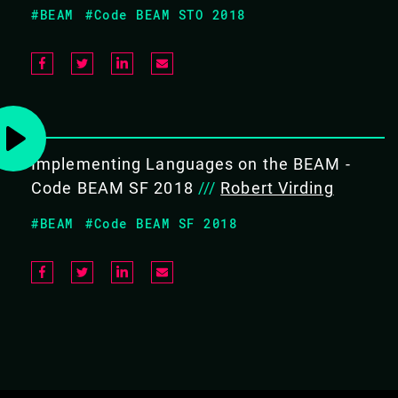
#BEAM
#Code BEAM STO 2018
Awareness of the available OTP
applications
COVERS THE FOLLOWING TOPICS:
Implementing Languages on the BEAM -
Introduction
Code BEAM SF 2018
///
Robert Virding
Behaviours
Generic Servers
#BEAM
#Code BEAM SF 2018
State Machines
Supervisors
Event Handlers
Applications
System Architecture Support
Libraries