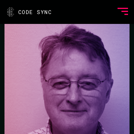
<
CODE SYNC