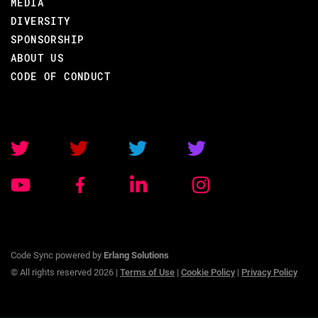
MEDIA
DIVERSITY
SPONSORSHIP
ABOUT US
BACK TO CONFERENCE
CODE OF CONDUCT
ROBERT VIRDING
CODE BEAM STO V
TRAINING/
07 SEP 2020
Code Sync powered by
Erlang Solutions
09.00 - 17.00
© All rights reserved 2026 |
Terms of Use
|
Cookie Policy
|
Privacy Policy
OTP FOR ERLANG PROGRAMMERS