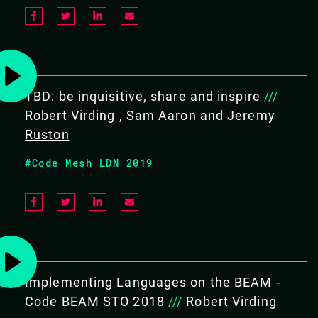
PREREQUISITES
Intermediate user of Erlang,
preferably followed by three
months of practical experience.
TBD: be inquisitive, share and inspire
///
Robert Virding
Ideally you already know about
,
Sam Aaron
and
Jeremy
about Erlang Term Storage,
Ruston
concurrent Erlang, error
#Code Mesh LDN 2019
handling and maps and records
WHAT WILL THE ATTENDEE LEARN
Understand the design principles
of OTP
Understand OTP behaviours
Implementing Languages on the BEAM -
Understand OTP system
Code BEAM STO 2018
///
Robert Virding
configuration