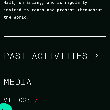
Hall) on Erlang, and is regularly
invited to teach and present throughout
the world.
PAST ACTIVITIES
ROBERT VIRDING
MEDIA
CODE BEAM V EUROPE 2021
VIDEOS:
7
TRAINING/