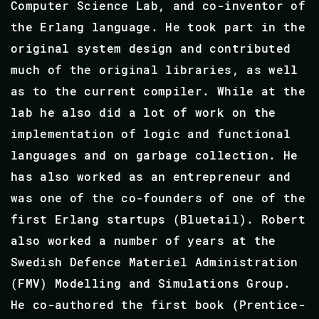
Computer Science Lab, and co-inventor of
the Erlang language. He took part in the
original system design and contributed
much of the original libraries, as well
as to the current compiler. While at the
lab he also did a lot of work on the
implementation of logic and functional
languages and on garbage collection. He
has also worked as an entrepreneur and
was one of the co-founders of one of the
first Erlang startups (Bluetail). Robert
also worked a number of years at the
Swedish Defence Materiel Administration
(FMV) Modelling and Simulations Group.
He co-authored the first book (Prentice-