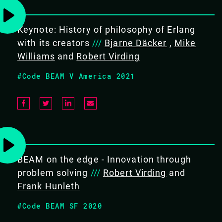
Keynote: History of philosophy of Erlang
EXPERTISE
with its creators
///
Bjarne Däcker
,
Mike
Intermediate
Williams
and
Robert Virding
#Code BEAM V America 2021
COURSE DURATION
5 days
BEAM on the edge - Innovation through
problem solving
///
Robert Virding
and
TARGET AUDIENCE
Frank Hunleth
Software developers & engineers
#Code BEAM SF 2020