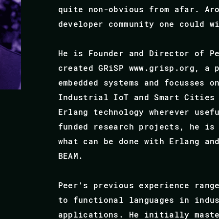
quite non-obvious from afar. Ar
developer community one could w
He is Founder and Director of P
created GRiSP www.grisp.org, a 
embedded systems and focusses o
Industrial IoT and Smart Cities
Erlang technology wherever usef
funded research projects, he is
what can be done with Erlang an
BEAM.
Peer’s previous experience rang
to functional languages in indu
applications. He initially mast