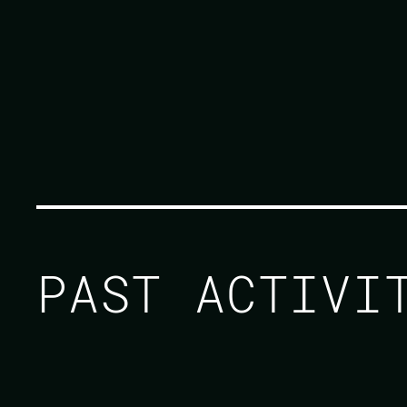
PAST ACTIV