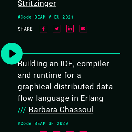
Stritzinger
#Code BEAM V EU 2021
SHARE
Building an IDE, compiler
and runtime for a
graphical distributed data
flow language in Erlang
///
Barbara Chassoul
#Code BEAM SF 2020