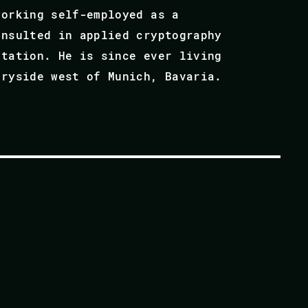
working self-employed as a
onsulted in applied cryptography
ntation. He is since ever living
tryside west of Munich, Bavaria.