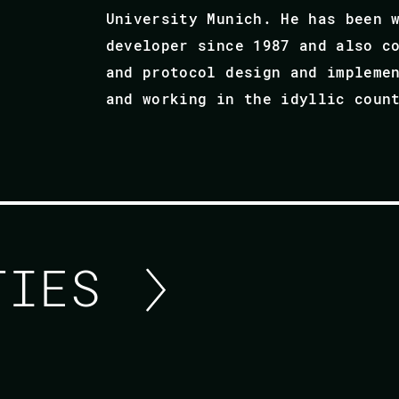
University Munich. He has been 
developer since 1987 and also c
and protocol design and impleme
and working in the idyllic coun
ITIES