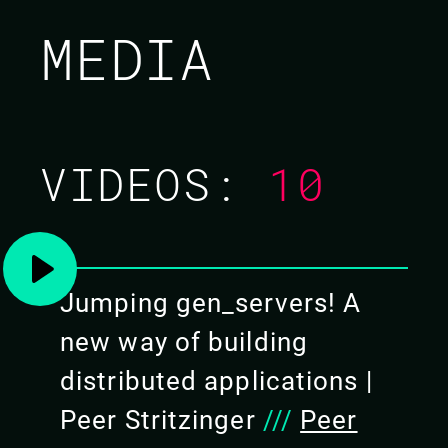
PEER STRITZINGER /
MEDIA
FRANK HUNLETH
CODE BEAM SF 2020
VIDEOS:
10
TUTORIAL/
04 MAR 2020
09.00 - 17.00
Jumping gen_servers! A
new way of building
distributed applications |
Peer Stritzinger
///
Peer