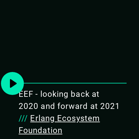
EAM WITH GRISP AND
or your next IoT device or just wanting to learn more
ve you a tour of the two major BEAM-powered embedded
ck solid reliability and productivity of the Erlang VM,
e world.
EEF - looking back at
2020 and forward at 2021
ence with embedded systems
///
Erlang Ecosystem
chine is a good fit for such
Foundation
s and characteristics of