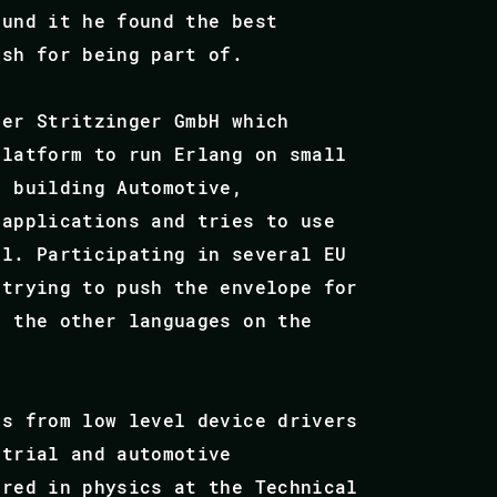
ound it he found the best
ish for being part of.
eer Stritzinger GmbH which
platform to run Erlang on small
n building Automotive,
 applications and tries to use
ul. Participating in several EU
 trying to push the envelope for
d the other languages on the
es from low level device drivers
strial and automotive
ered in physics at the Technical