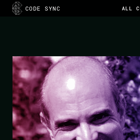
<
CODE SYNC
ALL C