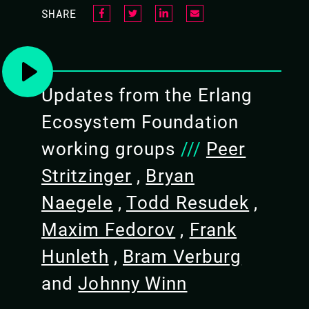
SHARE
embedded systems
Familiarity with Nerves and 
foundation to keep developi
Have fun!
Updates from the Erlang
Ecosystem Foundation
working groups
PREREQUISITES
///
Peer
Stritzinger
A Mac or Linux laptop. Windo
,
Bryan
work, but verify USB connec
Naegele
,
Todd Resudek
,
Have a working installation 
Maxim Fedorov
,
Frank
Working USB ports - check if
firewall or if you have USB
Hunleth
,
Bram Verburg
No hardware needed! We'll pr
and
Johnny Winn
checklist a week before the