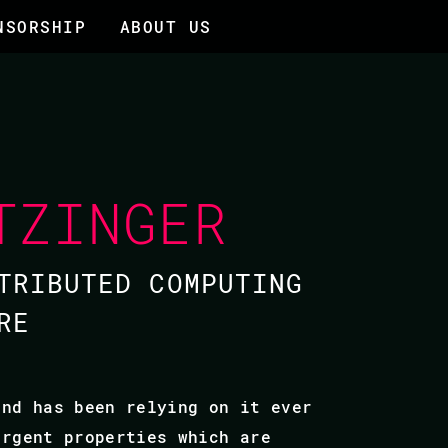
NSORSHIP
ABOUT US
TZINGER
TRIBUTED COMPUTING
RE
and has been relying on it ever
ergent properties which are