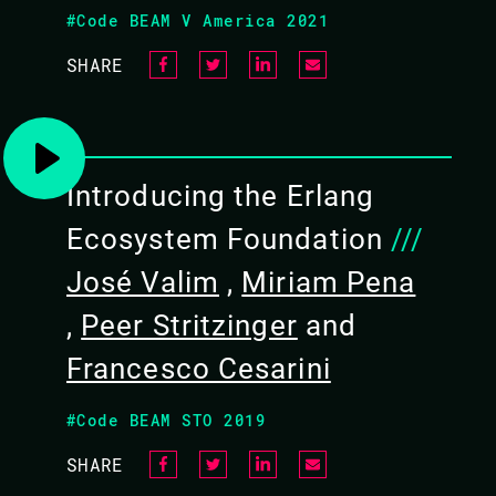
#Code BEAM V America 2021
GRiSP platforms, including the
SHARE
ng your own project
Introducing the Erlang
Ecosystem Foundation
///
ws laptops with a Linux VM can
José Valim
,
Miriam Pena
tivity
,
Peer Stritzinger
and
of Erlang and Elixir
Francesco Cesarini
 blocked by a corporate
 C, bring an adapter
#Code BEAM STO 2019
ovide a software installation
 training
SHARE