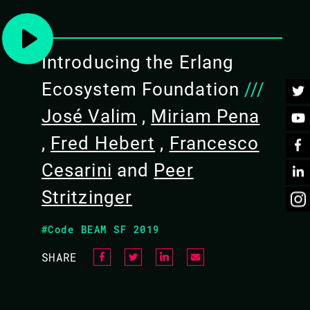
Introducing the Erlang
dge of Erlang or Elixir * familiarity with
Ecosystem Foundation
///
experience with either GRiSP or Nerves)
José Valim
,
Miriam Pena
,
Fred Hebert
,
Francesco
 both Nerves and GRiSP that will not only get you
Cesarini
and
Peer
p you understand the differences and tradeoffs. The
Stritzinger
#Code BEAM SF 2019
cover the basics, interacting with low level hardware,
SHARE