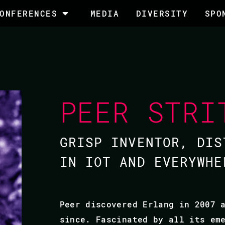
ONFERENCES
MEDIA
DIVERSITY
SPO
PEER STRI
GRISP INVENTOR, DIS
IN IOT AND EVERYWHE
Peer discovered Erlang in 2007 
since. Fascinated by all its em