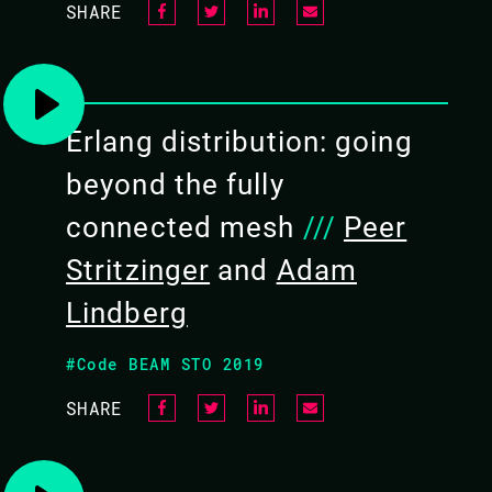
SHARE
Erlang distribution: going
beyond the fully
connected mesh
///
Peer
Stritzinger
and
Adam
Lindberg
#Code BEAM STO 2019
SHARE