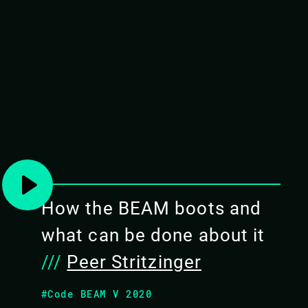
TOUR THE EMBEDDED B
NERVES
If you're considering using Erlang or Elixir f
about embedded systems, this class will gi
system projects. Both projects build on the ro
and are used in industrial projects around th
How the BEAM boots and
OBJECTIVES
what can be done about it
To get real practical experi
///
Peer Stritzinger
Know why the BEAM virtual ma
projects
#Code BEAM V 2020
Understand the basic concept