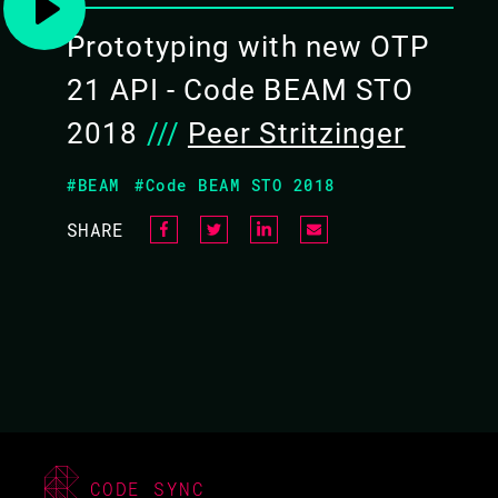
Prototyping with new OTP
21 API - Code BEAM STO
2018
///
Peer Stritzinger
#BEAM
#Code BEAM STO 2018
SHARE
ADAM LINDBERG / PEER
STRITZINGER
CODE BEAM LITE
MUNICH 2018
TUTORIAL/
CODE SYNC