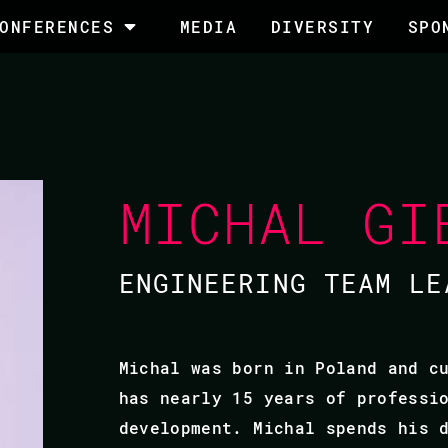
ONFERENCES
MEDIA
DIVERSITY
SPO
MICHAL GI
ENGINEERING TEAM LE
Michal was born in Poland and c
has nearly 15 years of professi
development. Michal spends his 