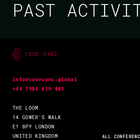
PAST ACTIV
CODE SYNC
MICHAL GIBOWSKI /
HAMZA BELHAJ
info@codesync.global
CODE BEAM EUROPE
+44 7984 619 403
2022
THE LOOM
14 GOWER'S WALK
19 MAY 2022
E1 8PY LONDON
13.50 - 14.35
UNITED KINGDOM
ALL CONFEREN