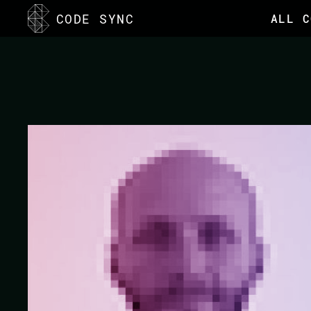
<
CODE SYNC
ALL C