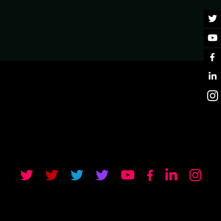
RIPT. A GUIDE TO
e rich interactive web interfaces without writing any
one should ditch JavaScript altogether? Of course not!
 that should never depend on communication with the
veView JS mechanisms, integration with AlpineJS, and how
ll-blown frameworks like VueJS on the same page in