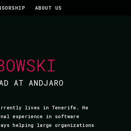
NSORSHIP
ABOUT US
BOWSKI
AD AT ANDJARO
urrently lives in Tenerife. He
onal experience in software
days helping large organizations