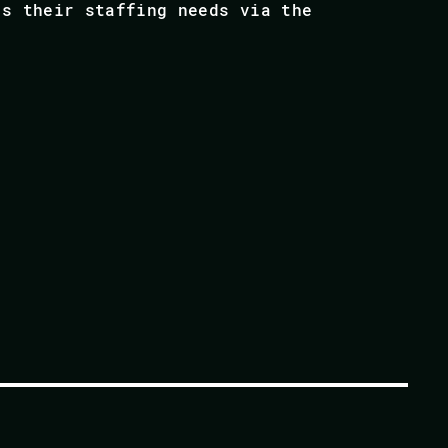
ss their staffing needs via the