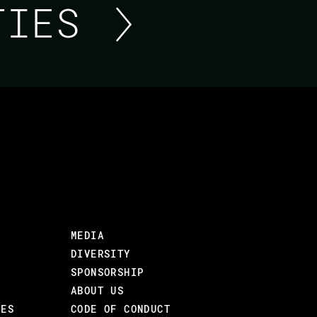
ITIES
LIVEVIEW AND JAVASC
ACHIEVING SYNERGY
LiveView famously allows developers to creat
line of JavaScript. However, does this mean 
MEDIA
Web apps require instant local interactions
DIVERSITY
server, and JavaScript is here to stay.
SPONSORSHIP
In this talk, we will go through built-in Li
ABOUT US
to effectively use LiveView together with fu
CES
CODE OF CONDUCT