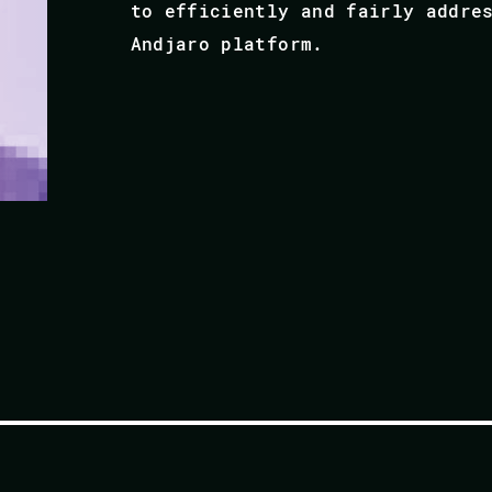
to efficiently and fairly addre
Andjaro platform.