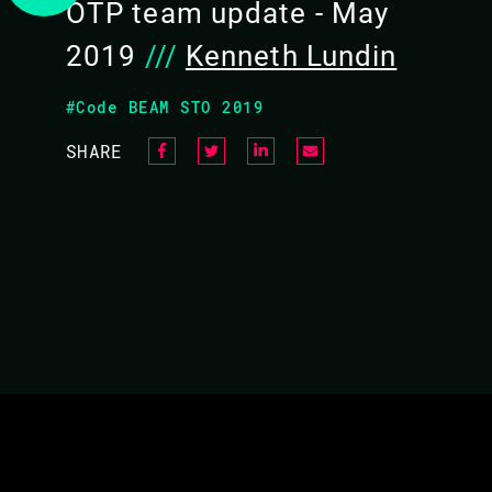
OTP team update - May
2019
///
Kenneth Lundin
#Code BEAM STO 2019
SHARE
ASK ME ANYTHING ABO
Short update from the OTP Team and then you
their work.