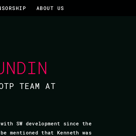
NSORSHIP
ABOUT US
UNDIN
OTP TEAM AT
 with SW development since the
 be mentioned that Kenneth was