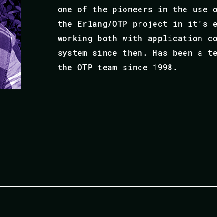
one of the pioneers in the use 
the Erlang/OTP project in it's 
working both with application c
system since then. Has been a t
the OTP team since 1998.