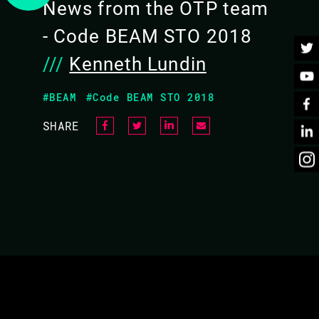
News from the OTP team
BACK TO CONFERENCE
- Code BEAM STO 2018
///
Kenneth Lundin
#BEAM
#Code BEAM STO 2018
SHARE
UT OTP
 will be able to ask them any question you like about