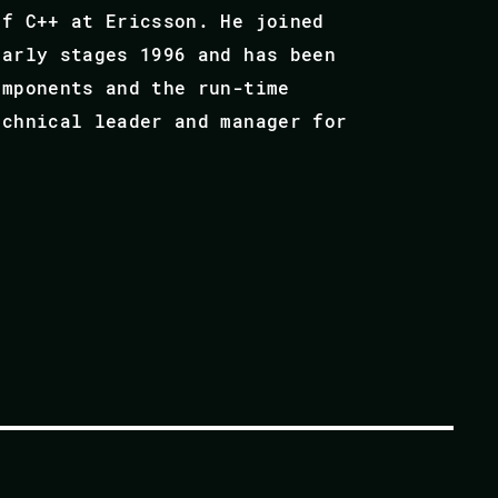
of C++ at Ericsson. He joined
early stages 1996 and has been
omponents and the run-time
echnical leader and manager for