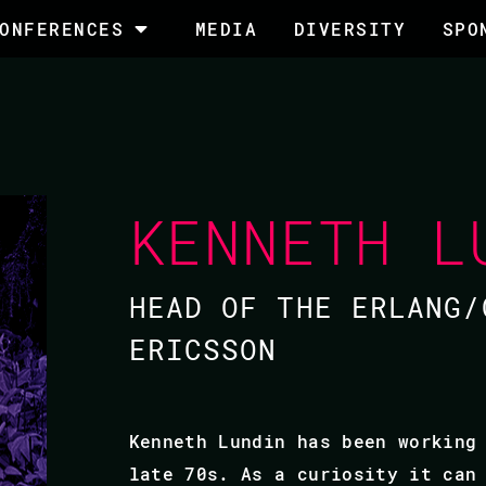
ONFERENCES
MEDIA
DIVERSITY
SPO
KENNETH L
HEAD OF THE ERLANG/
ERICSSON
Kenneth Lundin has been working
late 70s. As a curiosity it can