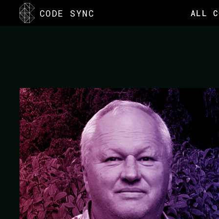
<
CODE SYNC
ALL C