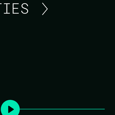
ITIES
UPDATE FROM THE OTP
Update from the OTP Team.