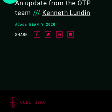
An update from the OTP
team
///
Kenneth Lundin
#Code BEAM V 2020
SHARE
KENNETH LUNDIN /
LUKAS LARSSON
CODE BEAM V EUROPE
2021
19 MAY 2021
CODE SYNC
15.20 - 15.50