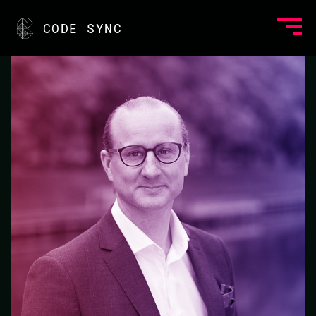
<
CODE SYNC