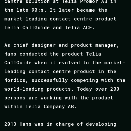
centre solution at Telia Promor AB in
the late 90:s. It later became the
market-leading contact centre product
Telia CallGuide and Telia ACE.
As chief designer and product manager,
Hans conducted the product Telia
CallGuide when it evolved to the market-
leading contact centre product in the
Nordics, successfully competing with the
world-leading products. Today over 200
persons are working with the product
within Telia Company AB.
2013 Hans was in charge of developing