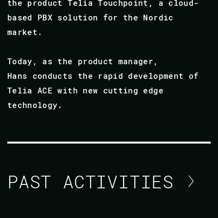
the product Telia Touchpoint, a cloud-
based PBX solution for the Nordic
market.
Today, as the product manager,
Hans conducts the rapid development of
Telia ACE with new cutting edge
technology.
PAST ACTIVITIES