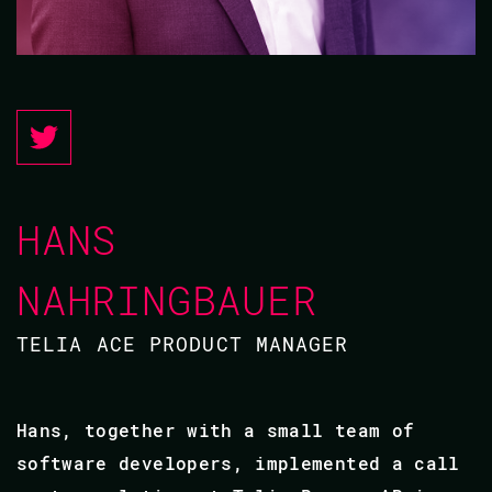
HANS
NAHRINGBAUER
TELIA ACE PRODUCT MANAGER
Hans, together with a small team of
software developers, implemented a call