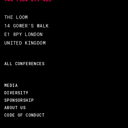
WHY YOU SHOULD ATTEND THIS COURSE
Increases your confidence in
THE LOOM
dealing with large and complex
14 GOWER'S WALK
systems.
E1 8PY LONDON
Gives you tools to help you
UNITED KINGDOM
build better applications.
Gets you thinking in
maintainability.
ALL CONFERENCES
Helps you follow Joe’s
recommendation of writing
Beautiful Code.
MEDIA
DIVERSITY
SPONSORSHIP
ABOUT US
BACK TO CONFERENCE
CODE OF CONDUCT