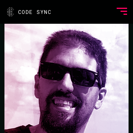
<
CODE SYNC