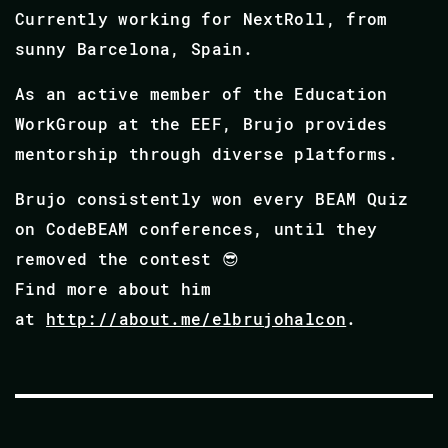
Currently working for NextRoll, from
sunny Barcelona, Spain.
As an active member of the Education
WorkGroup at the EEF, Brujo provides
mentorship through diverse platforms.
Brujo consistently won every BEAM Quiz
on CodeBEAM conferences, until they
removed the contest 😎
Find more about him
at
http://about.me/elbrujohalcon
.