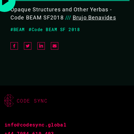
Opaque Structures and Other Yerbas -
COVERS THE FOLLOWING TOPICS
Code BEAM SF2018
///
Brujo Benavides
Improving systems in an
#BEAM
#Code BEAM SF 2018
iterative way
Testing Frameworks: Common Test,
Eunit
Cross-reference Analyzers: Xref
Discrepancy Analyzers: Dialyzer
/ Gradualizer
Linters: Elvis / rebar3_lint
Dead Code Removers: Hank /
rebar3_hank
CODE SYNC
Security Analyzers: PEST
info@codesync.global
+44 7984 619 403