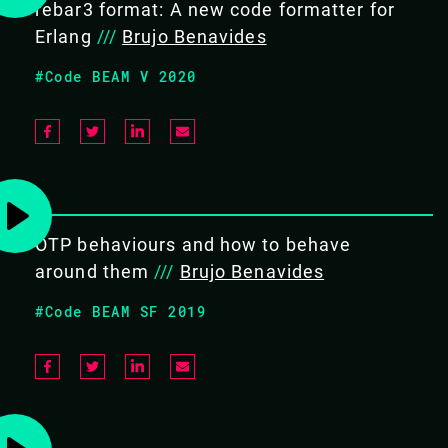
rebar3 format: A new code formatter for
Erlang
///
Brujo Benavides
COURSE DURATION
#Code BEAM V 2020
4 hours
TARGET AUDIENCE
Erlang developers that work (or
plan to work) in legacy
OTP behaviours and how to behave
systems.
around them
///
Brujo Benavides
#Code BEAM SF 2019
PREREQUISITES
Erlang/OTP 22 (or newer),
github, and a text editor