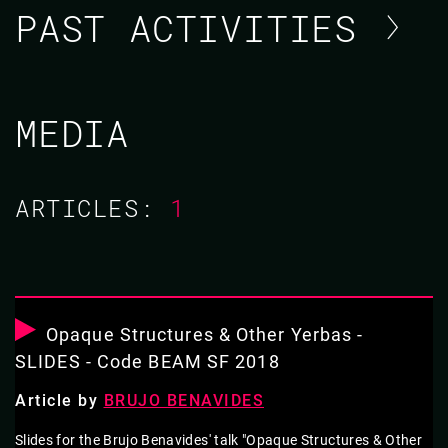
PAST ACTIVITIES
BRUJO BENAVIDES
MEDIA
CODE BEAM V EUROPE 2021
ARTICLES:
1
TUTORIAL/
18 MAY 2021
10.00 - 14.00
Opaque Structures & Other Yerbas -
WORKING EFFECTIVELY WITH ERLANG
SLIDES - Code BEAM SF 2018
LEGACY CODE
Article by
BRUJO BENAVIDES
So you just joined a massive project with tons of poorly-
Slides for the Brujo Benavides' talk "Opaque Structures & Other