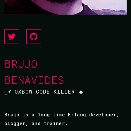
BRUJO
BENAVIDES
🧙‍♂️ OXBOW CODE KILLER 🔥
Brujo is a long-time Erlang developer,
blogger, and trainer.